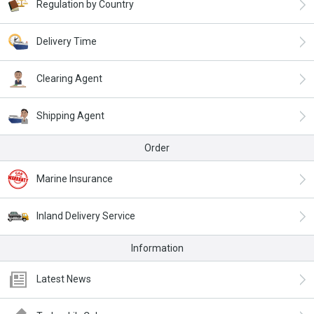
Regulation by Country
Delivery Time
Clearing Agent
Shipping Agent
Order
Marine Insurance
Inland Delivery Service
Information
Latest News