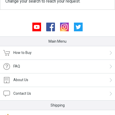
Change your search to reach your request.
Youtube
Facebook
Instagram
Twitter
Main Menu
How to Buy
FAQ
About Us
Contact Us
Shipping