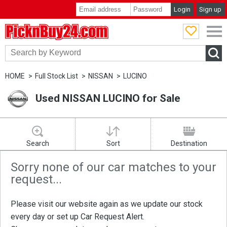
Login
Sign up
PicknBuy24.com
HOME
Full Stock List
NISSAN
LUCINO
Used NISSAN LUCINO for Sale
Search
Sort
Destination
Sorry none of our car matches to your
request...
Please visit our website again as we update our stock
every day or set up
Car Request Alert
.