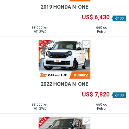
2019 HONDA N-ONE
US$ 6,430
-$100
38,000 km
660 cc
AT, 2WD
Petrol
2022 HONDA N-ONE
US$ 7,820
-$100
88,000 km
660 cc
AT, 2WD
Petrol