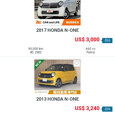
2017 HONDA N-ONE
US$ 3,000
-$50
90,000 km
660 cc
AT, 2WD
Petrol
2013 HONDA N-ONE
US$ 3,240
-$50