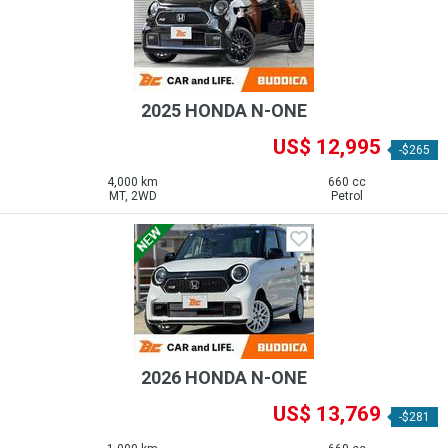
2025 HONDA N-ONE
US$ 12,995
-$265
4,000 km
660 cc
MT, 2WD
Petrol
2026 HONDA N-ONE
US$ 13,769
-$281