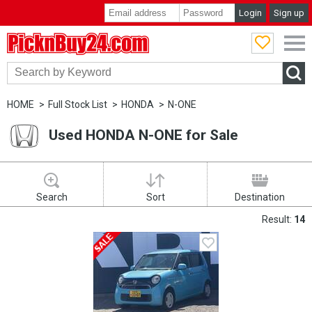
Login
Sign up
PicknBuy24.com
HOME
Full Stock List
HONDA
N-ONE
Used HONDA N-ONE for Sale
Search
Sort
Destination
Result:
14