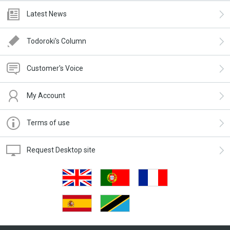
Latest News
Todoroki's Column
Customer's Voice
My Account
Terms of use
Request Desktop site