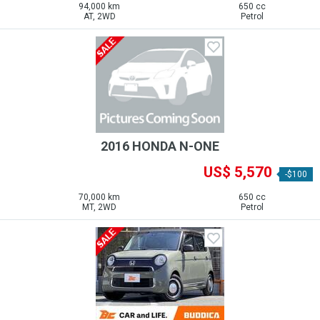
94,000 km
650 cc
AT, 2WD
Petrol
2016 HONDA N-ONE
US$ 5,570
-$100
70,000 km
650 cc
MT, 2WD
Petrol