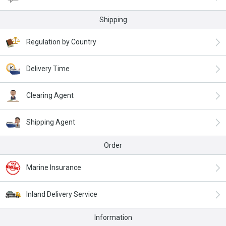
Shipping
Regulation by Country
Delivery Time
Clearing Agent
Shipping Agent
Order
Marine Insurance
Inland Delivery Service
Information