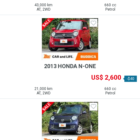
43,000 km
660 cc
AT, 2WD
Petrol
2013 HONDA N-ONE
US$ 2,600
-$40
21,000 km
660 cc
AT, 2WD
Petrol