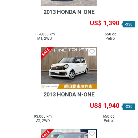
2013 HONDA N-ONE
US$ 1,390
-$30
114,000 km
658 cc
MT, 2WD
Petrol
2013 HONDA N-ONE
US$ 1,940
-$30
93,000 km
650 cc
AT, 2WD
Petrol