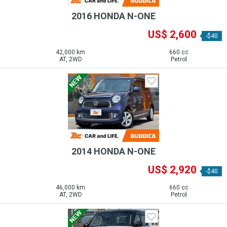
2016 HONDA N-ONE
US$ 2,600
-$40
42,000 km
660 cc
AT, 2WD
Petrol
2014 HONDA N-ONE
US$ 2,920
-$40
46,000 km
660 cc
AT, 2WD
Petrol