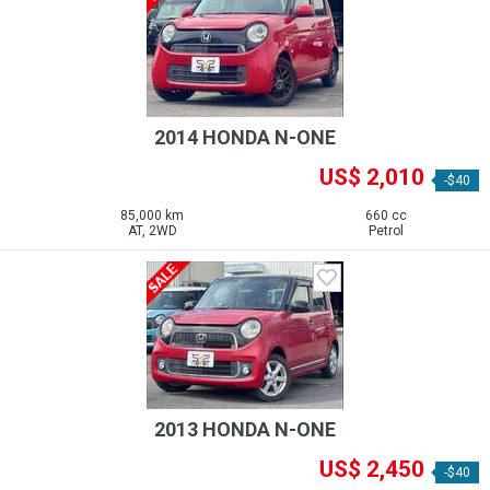
2014 HONDA N-ONE
US$ 2,010
-$40
85,000 km
660 cc
AT, 2WD
Petrol
2013 HONDA N-ONE
US$ 2,450
-$40