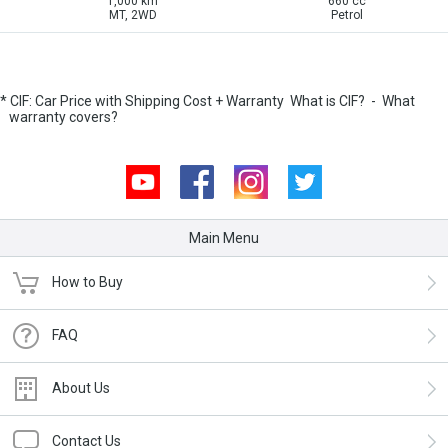
1,000 km
660 cc
MT, 2WD
Petrol
* CIF: Car Price with Shipping Cost + Warranty
What is CIF?
-
What
warranty covers?
Youtube
Facebook
Instagram
Twitter
Main Menu
How to Buy
FAQ
About Us
Contact Us