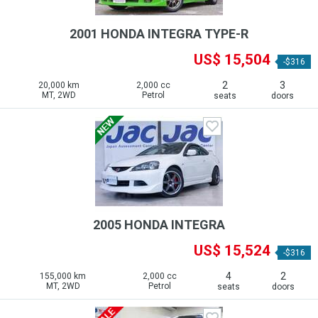
2001 HONDA INTEGRA TYPE-R
US$ 15,504
-$316
2
3
20,000 km
2,000 cc
MT, 2WD
Petrol
seats
doors
2005 HONDA INTEGRA
US$ 15,524
-$316
4
2
155,000 km
2,000 cc
MT, 2WD
Petrol
seats
doors