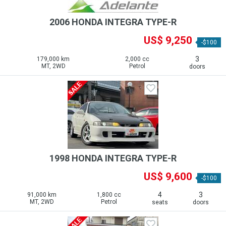
2006 HONDA INTEGRA TYPE-R
US$ 9,250
-$100
3
179,000 km
2,000 cc
MT, 2WD
Petrol
doors
1998 HONDA INTEGRA TYPE-R
US$ 9,600
-$100
4
3
91,000 km
1,800 cc
MT, 2WD
Petrol
seats
doors