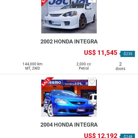
2002 HONDA INTEGRA
US$ 11,545
-$235
2
144,000 km
2,000 cc
MT, 2WD
Petrol
doors
2004 HONDA INTEGRA
US$ 12,192
-$248