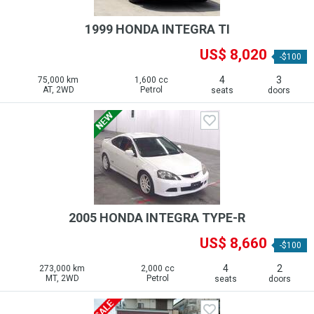
1999 HONDA INTEGRA TI
US$ 8,020
-$100
4
3
75,000 km
1,600 cc
AT, 2WD
Petrol
seats
doors
2005 HONDA INTEGRA TYPE-R
US$ 8,660
-$100
4
2
273,000 km
2,000 cc
MT, 2WD
Petrol
seats
doors