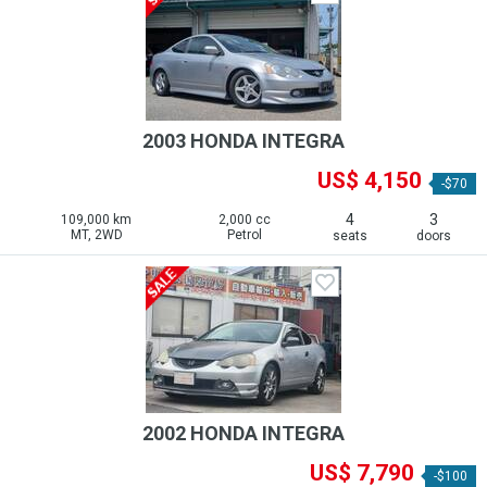
2003 HONDA INTEGRA
US$ 4,150
-$70
4
3
109,000 km
2,000 cc
MT, 2WD
Petrol
seats
doors
2002 HONDA INTEGRA
US$ 7,790
-$100