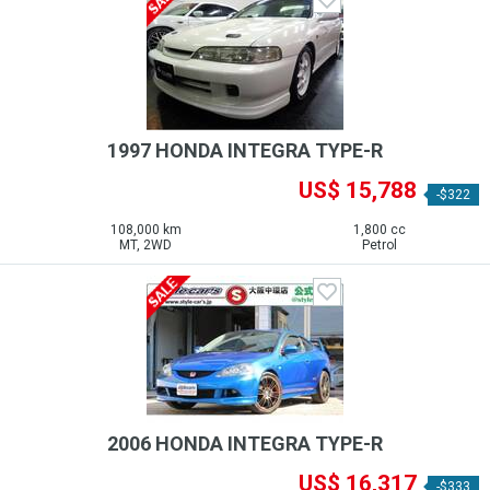
1997 HONDA INTEGRA TYPE-R
US$ 15,788
-$322
108,000 km
1,800 cc
MT, 2WD
Petrol
2006 HONDA INTEGRA TYPE-R
US$ 16,317
-$333