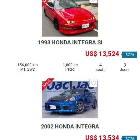
1993 HONDA INTEGRA Si
US$ 13,524
-$276
4
3
156,000 km
1,800 cc
MT, 2WD
Petrol
seats
doors
2002 HONDA INTEGRA
US$ 13,534
-$276