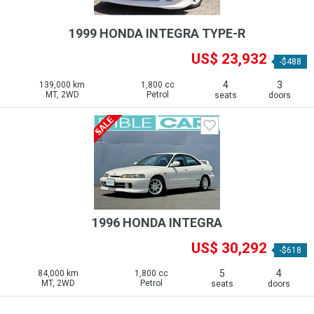
1999 HONDA INTEGRA TYPE-R
US$ 23,932
-$488
4
3
139,000 km
1,800 cc
MT, 2WD
Petrol
seats
doors
1996 HONDA INTEGRA
US$ 30,292
-$618
5
4
84,000 km
1,800 cc
MT, 2WD
Petrol
seats
doors