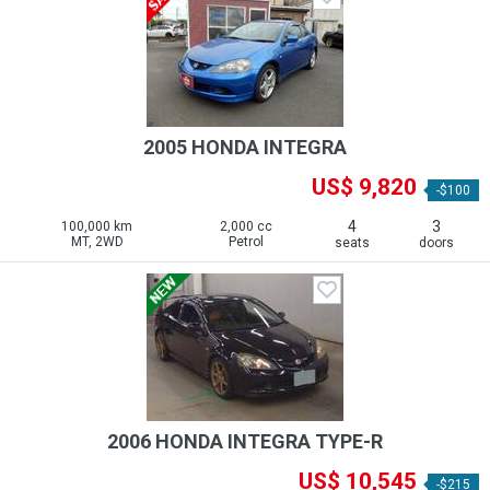
2005 HONDA INTEGRA
US$ 9,820
-$100
4
3
100,000 km
2,000 cc
MT, 2WD
Petrol
seats
doors
2006 HONDA INTEGRA TYPE-R
US$ 10,545
-$215