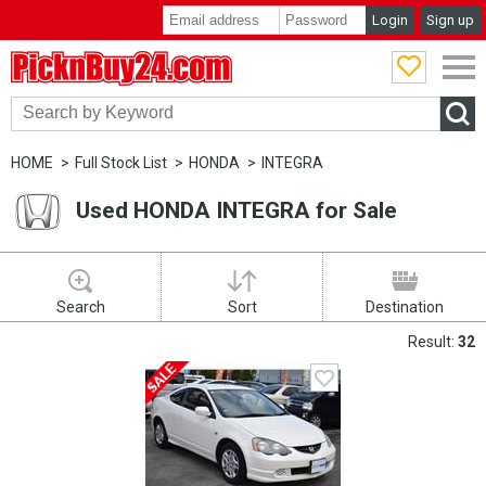
Login
Sign up
PicknBuy24.com
HOME
Full Stock List
HONDA
INTEGRA
Used HONDA INTEGRA for Sale
Search
Sort
Destination
Result:
32