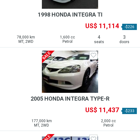
1998 HONDA INTEGRA TI
US$ 11,114
-$226
4
3
78,000 km
1,600 cc
MT, 2WD
Petrol
seats
doors
2005 HONDA INTEGRA TYPE-R
US$ 11,437
-$233
177,000 km
2,000 cc
MT, 2WD
Petrol