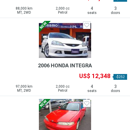
4
3
88,000 km
2,000 cc
MT, 2WD
Petrol
seats
doors
2006 HONDA INTEGRA
US$ 12,348
-$252
4
3
97,000 km
2,000 cc
MT, 2WD
Petrol
seats
doors