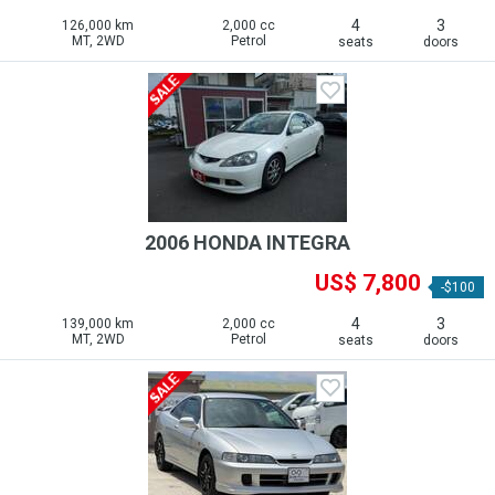
4
3
126,000 km
2,000 cc
MT, 2WD
Petrol
seats
doors
2006 HONDA INTEGRA
US$ 7,800
-$100
4
3
139,000 km
2,000 cc
MT, 2WD
Petrol
seats
doors