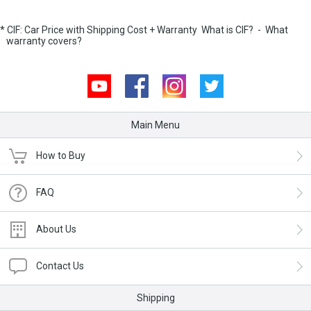
* CIF: Car Price with Shipping Cost + Warranty
What is CIF?
-
What
warranty covers?
Youtube
Facebook
Instagram
Twitter
Main Menu
How to Buy
FAQ
About Us
Contact Us
Shipping