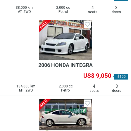
4
3
38,000 km
2,000 cc
AT, 2WD
Petrol
seats
doors
2006 HONDA INTEGRA
US$ 9,050
-$100
4
3
134,000 km
2,000 cc
MT, 2WD
Petrol
seats
doors