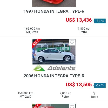
1997 HONDA INTEGRA TYPE-R
US$ 13,436
-$274
166,000 km
1,800 cc
MT, 2WD
Petrol
2006 HONDA INTEGRA TYPE-R
US$ 13,505
-$275
3
150,000 km
2,000 cc
MT, 2WD
Petrol
doors