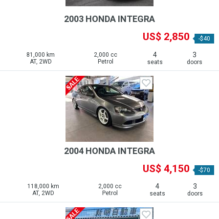
2003 HONDA INTEGRA
US$ 2,850
-$40
4
3
81,000 km
2,000 cc
AT, 2WD
Petrol
seats
doors
2004 HONDA INTEGRA
US$ 4,150
-$70
4
3
118,000 km
2,000 cc
AT, 2WD
Petrol
seats
doors