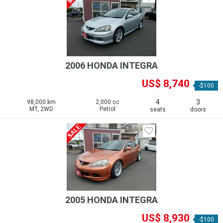
2006 HONDA INTEGRA
US$ 8,740
-$100
4
3
98,000 km
2,000 cc
MT, 2WD
Petrol
seats
doors
2005 HONDA INTEGRA
US$ 8,930
-$100