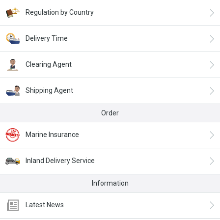
Regulation by Country
Delivery Time
Clearing Agent
Shipping Agent
Order
Marine Insurance
Inland Delivery Service
Information
Latest News