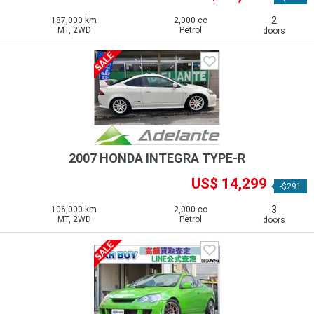
2
187,000 km
2,000 cc
MT, 2WD
Petrol
doors
2007 HONDA INTEGRA TYPE-R
US$ 14,299
-$291
3
106,000 km
2,000 cc
MT, 2WD
Petrol
doors