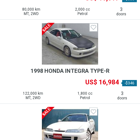
3
80,000 km
2,000 cc
MT, 2WD
Petrol
doors
1998 HONDA INTEGRA TYPE-R
US$ 16,984
-$346
3
122,000 km
1,800 cc
MT, 2WD
Petrol
doors