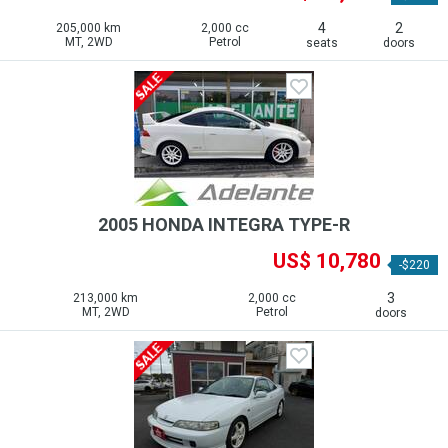
4
2
205,000 km
2,000 cc
MT, 2WD
Petrol
seats
doors
2005 HONDA INTEGRA TYPE-R
US$ 10,780
-$220
3
213,000 km
2,000 cc
MT, 2WD
Petrol
doors