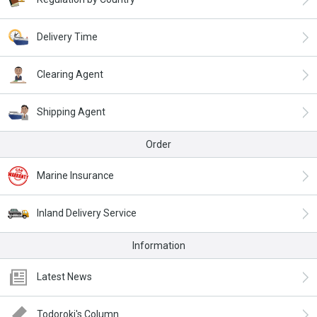
Delivery Time
Clearing Agent
Shipping Agent
Order
Marine Insurance
Inland Delivery Service
Information
Latest News
Todoroki's Column