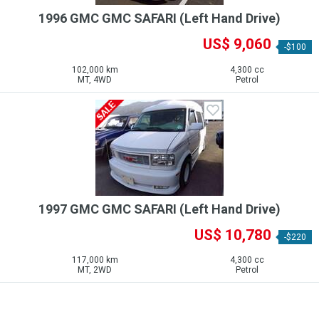
1996 GMC GMC SAFARI (Left Hand Drive)
US$ 9,060
-$100
102,000 km
4,300 cc
MT, 4WD
Petrol
1997 GMC GMC SAFARI (Left Hand Drive)
US$ 10,780
-$220
117,000 km
4,300 cc
MT, 2WD
Petrol