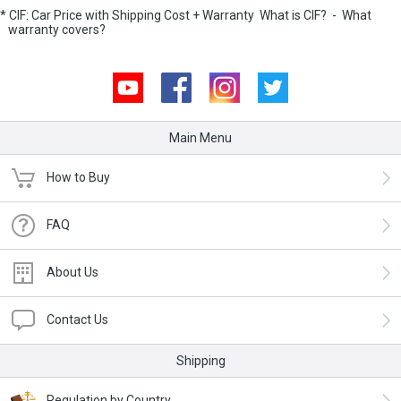
* CIF: Car Price with Shipping Cost + Warranty
What is CIF?
-
What
warranty covers?
Youtube
Facebook
Instagram
Twitter
Main Menu
How to Buy
FAQ
About Us
Contact Us
Shipping
Regulation by Country