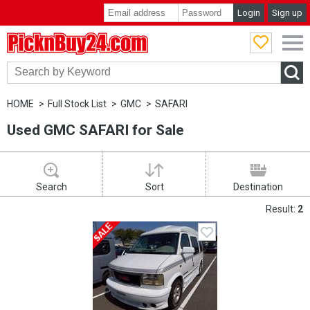
Login
Sign up
PicknBuy24.com
HOME
Full Stock List
GMC
SAFARI
Used GMC SAFARI for Sale
Search
Sort
Destination
Result:
2