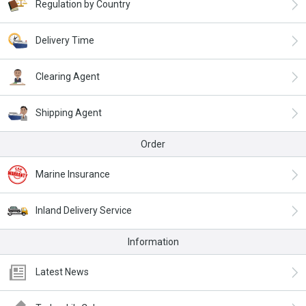
Regulation by Country
Delivery Time
Clearing Agent
Shipping Agent
Order
Marine Insurance
Inland Delivery Service
Information
Latest News