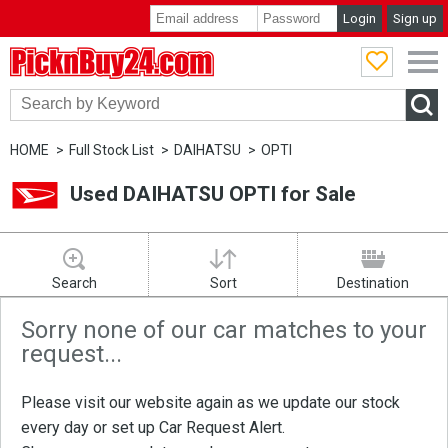
Login
Sign up
PicknBuy24.com
HOME
Full Stock List
DAIHATSU
OPTI
Used DAIHATSU OPTI for Sale
Search
Sort
Destination
Sorry none of our car matches to your
request...
Please visit our website again as we update our stock
every day or set up
Car Request Alert
.