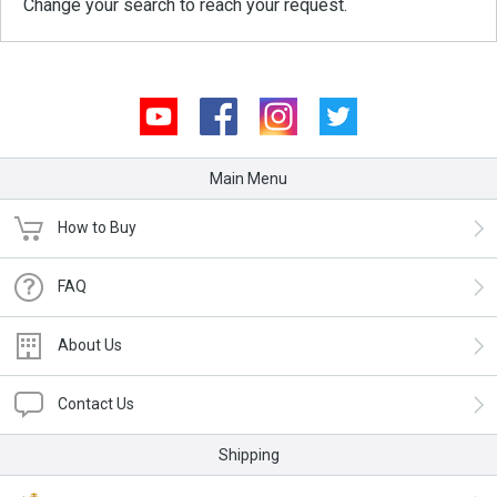
Change your search to reach your request.
Youtube
Facebook
Instagram
Twitter
Main Menu
How to Buy
FAQ
About Us
Contact Us
Shipping