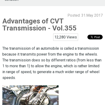
Posted:
31.May 2017
Advantages of CVT
Transmission - Vol.355
12,280 Views
The transmission of an automobile is called a transmission
because it transmits power from the engine to the wheels.
The transmission does so by different ratios (from less than
1 to more than 1) to allow the engine, which is rather limited
in range of speed, to generate a much wider range of wheel
speeds.