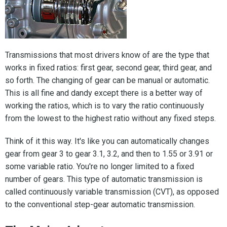
Transmissions that most drivers know of are the type that
works in fixed ratios: first gear, second gear, third gear, and
so forth. The changing of gear can be manual or automatic.
This is all fine and dandy except there is a better way of
working the ratios, which is to vary the ratio continuously
from the lowest to the highest ratio without any fixed steps.
Think of it this way. It's like you can automatically changes
gear from gear 3 to gear 3.1, 3.2, and then to 1.55 or 3.91 or
some variable ratio. You're no longer limited to a fixed
number of gears. This type of automatic transmission is
called continuously variable transmission (CVT), as opposed
to the conventional step-gear automatic transmission.