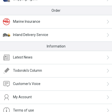
Order
Marine Insurance
Inland Delivery Service
Information
Latest News
Todoroki's Column
Customer's Voice
My Account
Terms of use