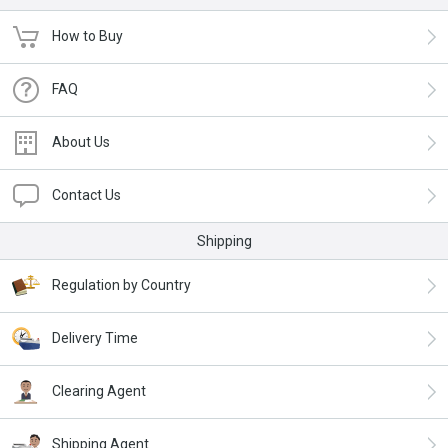
How to Buy
FAQ
About Us
Contact Us
Shipping
Regulation by Country
Delivery Time
Clearing Agent
Shipping Agent