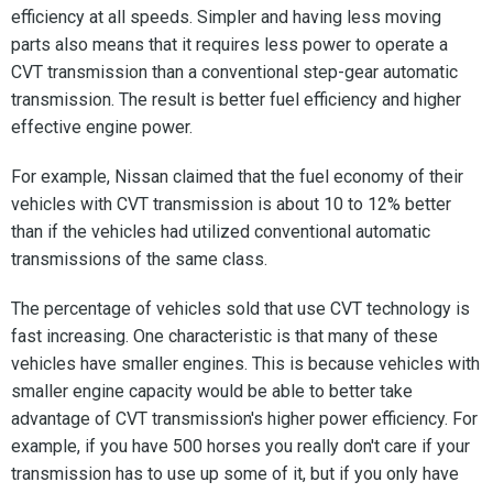
efficiency at all speeds. Simpler and having less moving
parts also means that it requires less power to operate a
CVT transmission than a conventional step-gear automatic
transmission. The result is better fuel efficiency and higher
effective engine power.
For example, Nissan claimed that the fuel economy of their
vehicles with CVT transmission is about 10 to 12% better
than if the vehicles had utilized conventional automatic
transmissions of the same class.
The percentage of vehicles sold that use CVT technology is
fast increasing. One characteristic is that many of these
vehicles have smaller engines. This is because vehicles with
smaller engine capacity would be able to better take
advantage of CVT transmission's higher power efficiency. For
example, if you have 500 horses you really don't care if your
transmission has to use up some of it, but if you only have