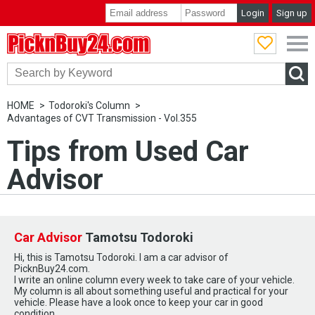
Login
Sign up
PicknBuy24.com
HOME
Todoroki's Column
Advantages of CVT Transmission - Vol.355
Tips from Used Car
Advisor
Car Advisor
Tamotsu Todoroki
Hi, this is Tamotsu Todoroki. I am a car advisor of
PicknBuy24.com.
I write an online column every week to take care of your vehicle.
My column is all about something useful and practical for your
vehicle. Please have a look once to keep your car in good
condition.