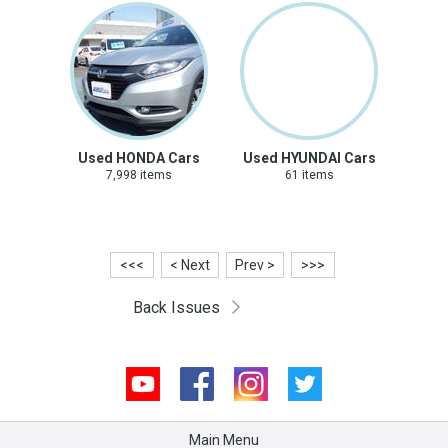
Used HONDA Cars
Used HYUNDAI Cars
7,998 items
61 items
<<<
< Next
Prev >
>>>
Back Issues
Youtube
Facebook
Instagram
Twitter
Main Menu