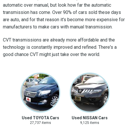
automatic over manual, but look how far the automatic
transmission has come. Over 90% of cars sold these days
are auto, and for that reason it's become more expensive for
manufacturers to make cars with manual transmission.
CVT transmissions are already more affordable and the
technology is constantly improved and refined. There's a
good chance CVT might just take over the world.
Used TOYOTA Cars
Used NISSAN Cars
27,737 items
9,125 items