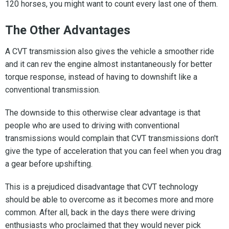
120 horses, you might want to count every last one of them.
The Other Advantages
A CVT transmission also gives the vehicle a smoother ride
and it can rev the engine almost instantaneously for better
torque response, instead of having to downshift like a
conventional transmission.
The downside to this otherwise clear advantage is that
people who are used to driving with conventional
transmissions would complain that CVT transmissions don't
give the type of acceleration that you can feel when you drag
a gear before upshifting.
This is a prejudiced disadvantage that CVT technology
should be able to overcome as it becomes more and more
common. After all, back in the days there were driving
enthusiasts who proclaimed that they would never pick