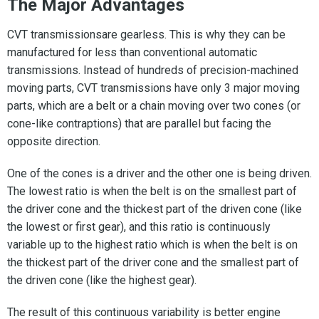
The Major Advantages
CVT transmissionsare gearless. This is why they can be
manufactured for less than conventional automatic
transmissions. Instead of hundreds of precision-machined
moving parts, CVT transmissions have only 3 major moving
parts, which are a belt or a chain moving over two cones (or
cone-like contraptions) that are parallel but facing the
opposite direction.
One of the cones is a driver and the other one is being driven.
The lowest ratio is when the belt is on the smallest part of
the driver cone and the thickest part of the driven cone (like
the lowest or first gear), and this ratio is continuously
variable up to the highest ratio which is when the belt is on
the thickest part of the driver cone and the smallest part of
the driven cone (like the highest gear).
The result of this continuous variability is better engine