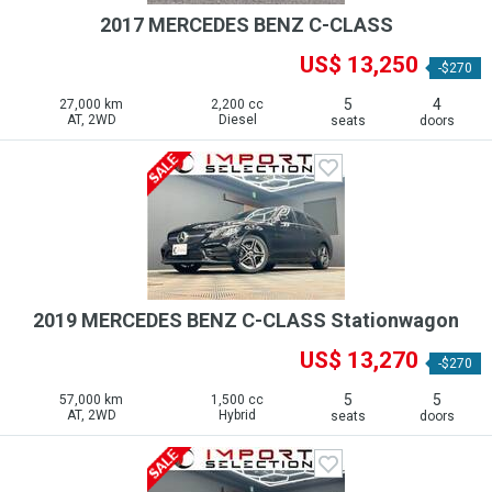
2017 MERCEDES BENZ C-CLASS
US$ 13,250
-$270
5
4
27,000 km
2,200 cc
AT, 2WD
Diesel
seats
doors
2019 MERCEDES BENZ C-CLASS Stationwagon
US$ 13,270
-$270
5
5
57,000 km
1,500 cc
AT, 2WD
Hybrid
seats
doors