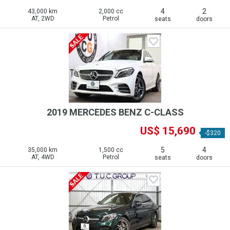
4
2
43,000 km
2,000 cc
AT, 2WD
Petrol
seats
doors
2019 MERCEDES BENZ C-CLASS
US$ 15,690
-$320
5
4
35,000 km
1,500 cc
AT, 4WD
Petrol
seats
doors