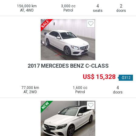
4
2
156,000 km
3,000 cc
AT, 4WD
Petrol
seats
doors
2017 MERCEDES BENZ C-CLASS
US$ 15,328
-$312
4
77,000 km
1,600 cc
AT, 2WD
Petrol
doors