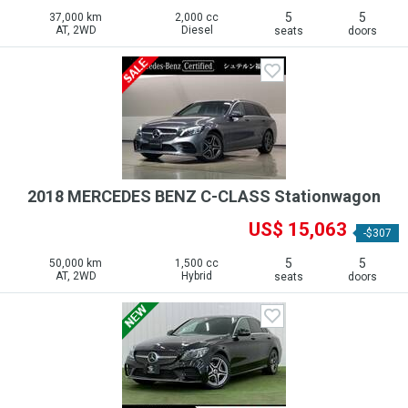
5
5
37,000 km
2,000 cc
AT, 2WD
Diesel
seats
doors
2018 MERCEDES BENZ C-CLASS Stationwagon
US$ 15,063
-$307
5
5
50,000 km
1,500 cc
AT, 2WD
Hybrid
seats
doors