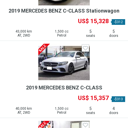
2019 MERCEDES BENZ C-CLASS Stationwagon
US$ 15,328
-$312
5
5
43,000 km
1,500 cc
AT, 2WD
Petrol
seats
doors
2019 MERCEDES BENZ C-CLASS
US$ 15,357
-$313
5
4
40,000 km
1,500 cc
AT, 2WD
Petrol
seats
doors