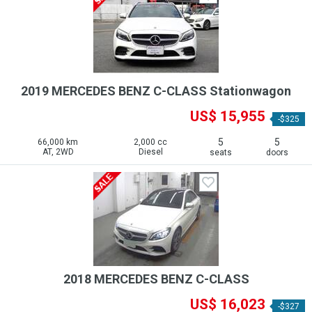
2019 MERCEDES BENZ C-CLASS Stationwagon
US$ 15,955
-$325
5
5
66,000 km
2,000 cc
AT, 2WD
Diesel
seats
doors
2018 MERCEDES BENZ C-CLASS
US$ 16,023
-$327