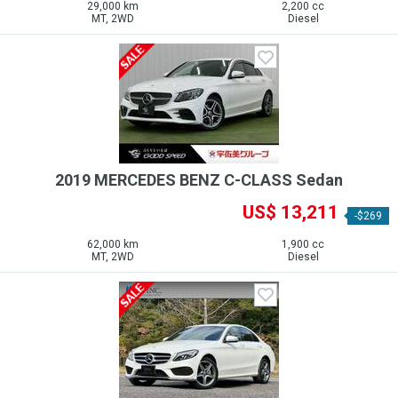
29,000 km
2,200 cc
MT, 2WD
Diesel
2019 MERCEDES BENZ C-CLASS Sedan
US$ 13,211
-$269
62,000 km
1,900 cc
MT, 2WD
Diesel