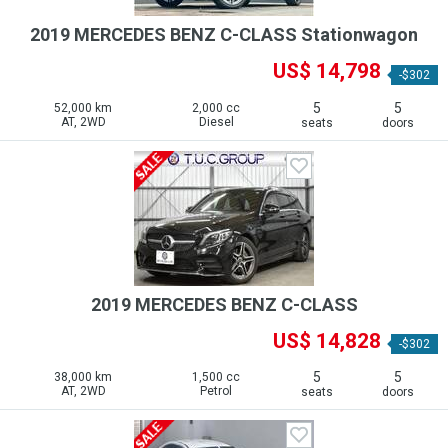
2019 MERCEDES BENZ C-CLASS Stationwagon
US$ 14,798
-$302
5
5
52,000 km
2,000 cc
AT, 2WD
Diesel
seats
doors
2019 MERCEDES BENZ C-CLASS
US$ 14,828
-$302
5
5
38,000 km
1,500 cc
AT, 2WD
Petrol
seats
doors