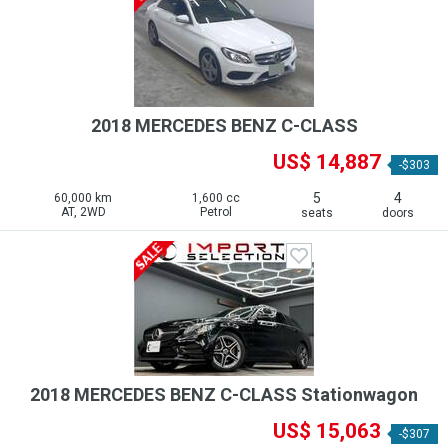
2018 MERCEDES BENZ C-CLASS
US$ 14,887
-$303
5
4
60,000 km
1,600 cc
AT, 2WD
Petrol
seats
doors
2018 MERCEDES BENZ C-CLASS Stationwagon
US$ 15,063
-$307