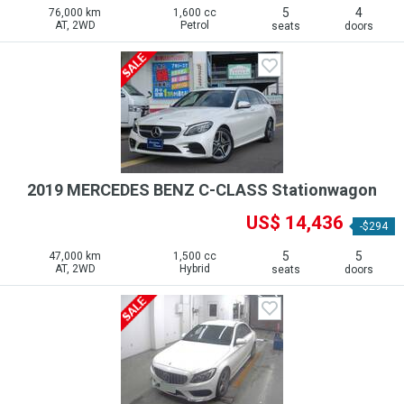
5
4
76,000 km
1,600 cc
AT, 2WD
Petrol
seats
doors
2019 MERCEDES BENZ C-CLASS Stationwagon
US$ 14,436
-$294
5
5
47,000 km
1,500 cc
AT, 2WD
Hybrid
seats
doors