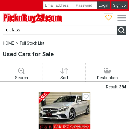
Login
Sign up
PicknBuy24.com
HOME
Full Stock List
Used Cars for Sale
Search
Sort
Destination
Result:
384