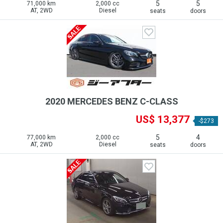
5
5
71,000 km
2,000 cc
AT, 2WD
Diesel
seats
doors
2020 MERCEDES BENZ C-CLASS
US$ 13,377
-$273
5
4
77,000 km
2,000 cc
AT, 2WD
Diesel
seats
doors