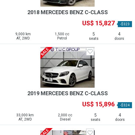
2018 MERCEDES BENZ C-CLASS
US$ 15,827
-$323
5
4
9,000 km
1,500 cc
AT, 2WD
Petrol
seats
doors
2019 MERCEDES BENZ C-CLASS
US$ 15,896
-$324
5
4
33,000 km
2,000 cc
AT, 2WD
Diesel
seats
doors