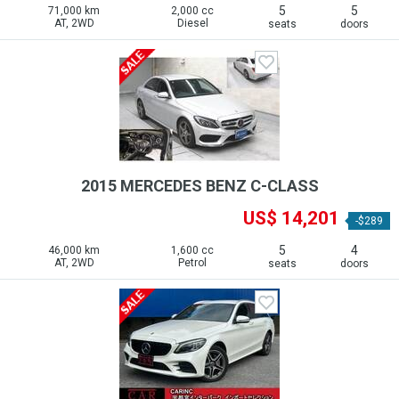
5
5
71,000 km
2,000 cc
AT, 2WD
Diesel
seats
doors
2015 MERCEDES BENZ C-CLASS
US$ 14,201
-$289
5
4
46,000 km
1,600 cc
AT, 2WD
Petrol
seats
doors