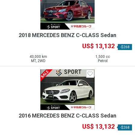
2018 MERCEDES BENZ C-CLASS Sedan
US$ 13,132
-$268
43,000 km
1,500 cc
MT, 2WD
Petrol
2016 MERCEDES BENZ C-CLASS Sedan
US$ 13,132
-$268