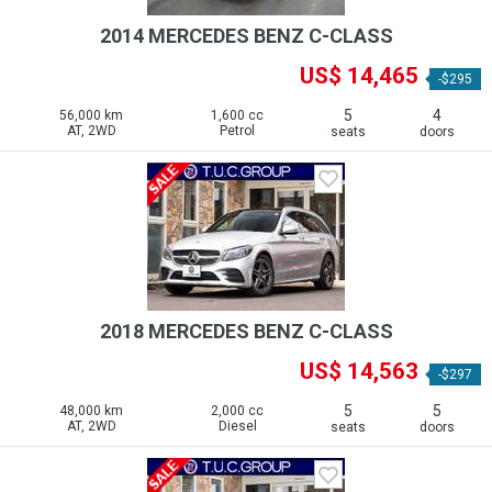
2014 MERCEDES BENZ C-CLASS
US$ 14,465
-$295
5
4
56,000 km
1,600 cc
AT, 2WD
Petrol
seats
doors
2018 MERCEDES BENZ C-CLASS
US$ 14,563
-$297
5
5
48,000 km
2,000 cc
AT, 2WD
Diesel
seats
doors