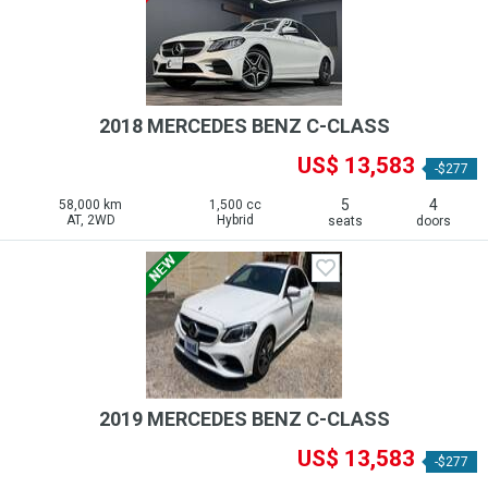
2018 MERCEDES BENZ C-CLASS
US$ 13,583
-$277
5
4
58,000 km
1,500 cc
AT, 2WD
Hybrid
seats
doors
2019 MERCEDES BENZ C-CLASS
US$ 13,583
-$277