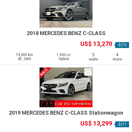
2018 MERCEDES BENZ C-CLASS
US$ 13,270
-$270
5
4
73,000 km
1,500 cc
AT, 2WD
Hybrid
seats
doors
2019 MERCEDES BENZ C-CLASS Stationwagon
US$ 13,299
-$271