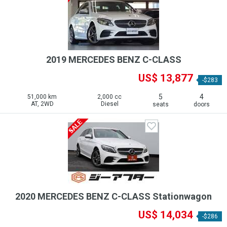
2019 MERCEDES BENZ C-CLASS
US$ 13,877
-$283
5
4
51,000 km
2,000 cc
AT, 2WD
Diesel
seats
doors
2020 MERCEDES BENZ C-CLASS Stationwagon
US$ 14,034
-$286