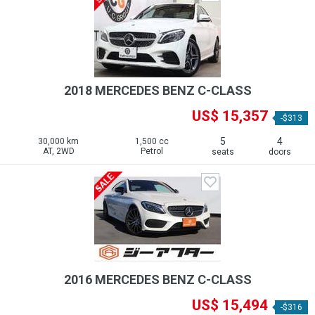
2018 MERCEDES BENZ C-CLASS
US$ 15,357
-$313
5
4
30,000 km
1,500 cc
AT, 2WD
Petrol
seats
doors
2016 MERCEDES BENZ C-CLASS
US$ 15,494
-$316