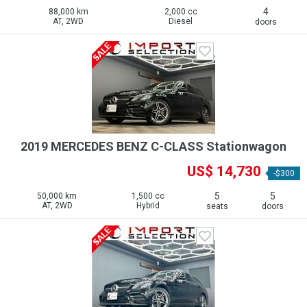
4
88,000 km
2,000 cc
AT, 2WD
Diesel
doors
2019 MERCEDES BENZ C-CLASS Stationwagon
US$ 14,730
-$300
5
5
50,000 km
1,500 cc
AT, 2WD
Hybrid
seats
doors