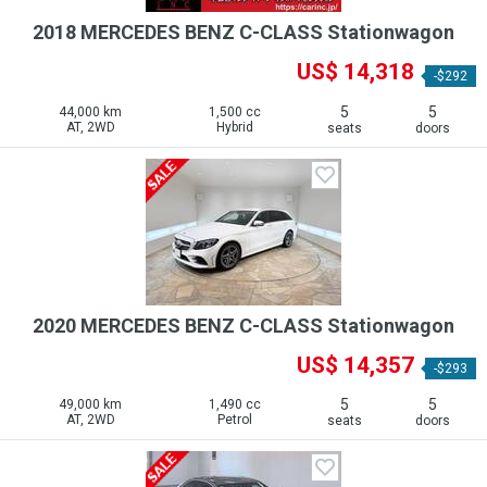
2018 MERCEDES BENZ C-CLASS Stationwagon
US$ 14,318
-$292
5
5
44,000 km
1,500 cc
AT, 2WD
Hybrid
seats
doors
2020 MERCEDES BENZ C-CLASS Stationwagon
US$ 14,357
-$293
5
5
49,000 km
1,490 cc
AT, 2WD
Petrol
seats
doors