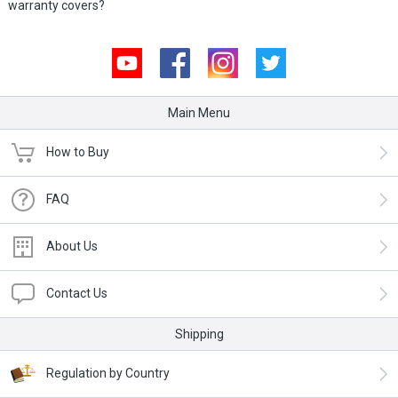
warranty covers?
Youtube
Facebook
Instagram
Twitter
Main Menu
How to Buy
FAQ
About Us
Contact Us
Shipping
Regulation by Country