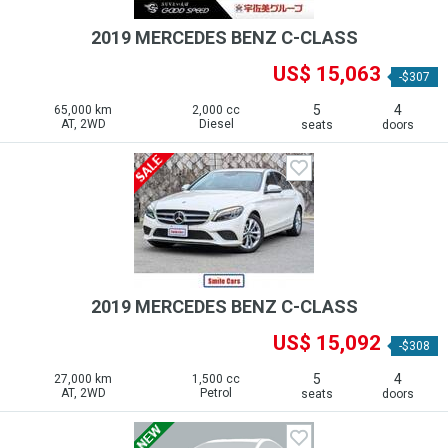
2019 MERCEDES BENZ C-CLASS
US$ 15,063
-$307
5
4
65,000 km
2,000 cc
AT, 2WD
Diesel
seats
doors
2019 MERCEDES BENZ C-CLASS
US$ 15,092
-$308
5
4
27,000 km
1,500 cc
AT, 2WD
Petrol
seats
doors