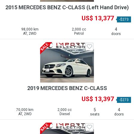
2015 MERCEDES BENZ C-CLASS (Left Hand Drive)
US$ 13,377
-$273
4
98,000 km
2,000 cc
AT, 2WD
Petrol
doors
2019 MERCEDES BENZ C-CLASS
US$ 13,397
-$273
5
4
70,000 km
2,000 cc
AT, 2WD
Diesel
seats
doors