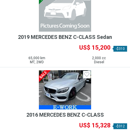
2019 MERCEDES BENZ C-CLASS Sedan
US$ 15,200
-$310
65,000 km
2,000 cc
MT, 2WD
Diesel
2016 MERCEDES BENZ C-CLASS
US$ 15,328
-$312