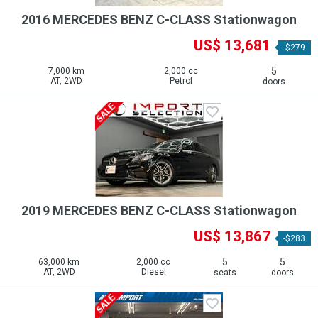
2016 MERCEDES BENZ C-CLASS Stationwagon
US$ 13,681
-$279
5
7,000 km
2,000 cc
AT, 2WD
Petrol
doors
2019 MERCEDES BENZ C-CLASS Stationwagon
US$ 13,867
-$283
5
5
63,000 km
2,000 cc
AT, 2WD
Diesel
seats
doors