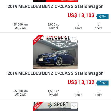
2019 MERCEDES BENZ C-CLASS Stationwagon
US$ 13,103
-$267
5
5
58,000 km
2,000 cc
AT, 2WD
Diesel
seats
doors
2019 MERCEDES BENZ C-CLASS Stationwagon
US$ 13,132
-$268
5
5
55,000 km
1,500 cc
AT, 2WD
Hybrid
seats
doors