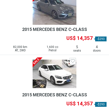
2015 MERCEDES BENZ C-CLASS
US$ 14,357
-$293
5
4
82,000 km
1,600 cc
AT, 2WD
Petrol
seats
doors
2015 MERCEDES BENZ C-CLASS
US$ 14,357
-$293