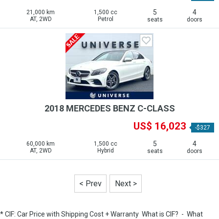
5
4
21,000 km
1,500 cc
AT, 2WD
Petrol
seats
doors
2018 MERCEDES BENZ C-CLASS
US$ 16,023
-$327
5
4
60,000 km
1,500 cc
AT, 2WD
Hybrid
seats
doors
< Prev
Next >
* CIF: Car Price with Shipping Cost + Warranty
What is CIF?
-
What