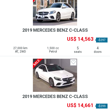
2019 MERCEDES BENZ C-CLASS
US$ 14,563
-$297
5
4
27,000 km
1,500 cc
AT, 2WD
Petrol
seats
doors
2019 MERCEDES BENZ C-CLASS
US$ 14,661
-$299