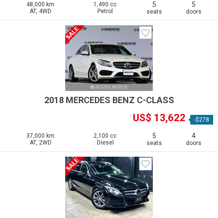
5
5
48,000 km
1,490 cc
AT, 4WD
Petrol
seats
doors
2018 MERCEDES BENZ C-CLASS
US$ 13,622
-$278
5
4
37,000 km
2,100 cc
AT, 2WD
Diesel
seats
doors