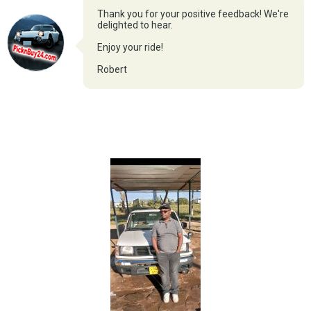
Thank you for your positive feedback! We're
delighted to hear.
Enjoy your ride!
Robert