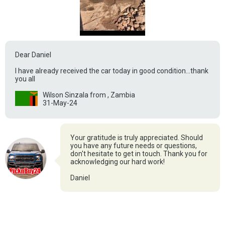
Dear Daniel
I have already received the car today in good condition...thank
you all
Wilson Sinzala from , Zambia
31-May-24
Your gratitude is truly appreciated. Should
you have any future needs or questions,
don't hesitate to get in touch. Thank you for
acknowledging our hard work!
Daniel