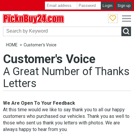
Login
Sign up
PicknBuy24.com
HOME
Customer's Voice
Customer's Voice
A Great Number of Thanks
Letters
We Are Open To Your Feedback
At this time would we like to say thank you to all our happy
customers who purchased our vehicles. Thank you as well to
those who sent us thank you letters with photos. We are
always happy to hear from you.