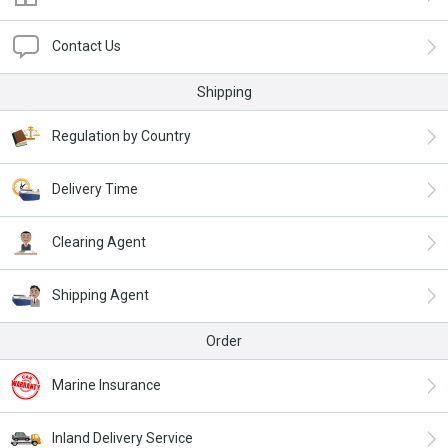
Contact Us
Shipping
Regulation by Country
Delivery Time
Clearing Agent
Shipping Agent
Order
Marine Insurance
Inland Delivery Service