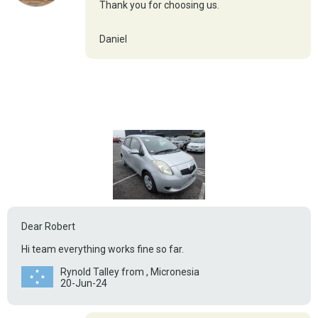
Thank you for choosing us.
Daniel
Dear Robert
Hi team everything works fine so far.
Rynold Talley from , Micronesia
20-Jun-24