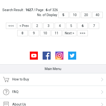
Search Result :
1627
/ Page :
6
of 326
No. of Display
5
10
20
40
<<<
< Prev
2
3
4
5
6
7
8
9
10
11
Next >
>>>
Youtube
Facebook
Instagram
Twitter
Main Menu
How to Buy
FAQ
About Us