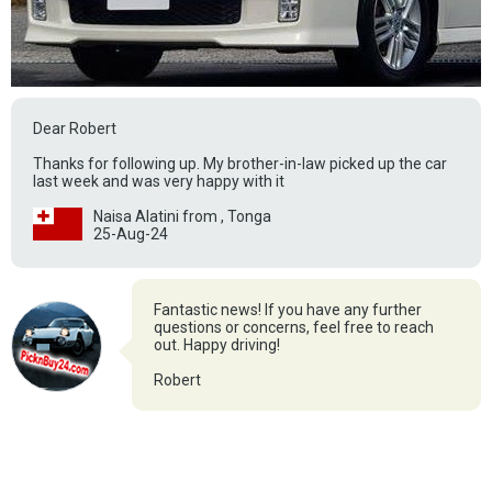
Dear Robert
Thanks for following up. My brother-in-law picked up the car
last week and was very happy with it
Naisa Alatini from , Tonga
25-Aug-24
Fantastic news! If you have any further
questions or concerns, feel free to reach
out. Happy driving!
Robert