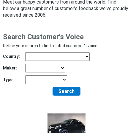
Meet our happy customers from around the world. Find
below a great number of customer's feedback we've proudly
received since 2006:
Search Customer's Voice
Refine your search to find related customer's voice.
Country:
Maker:
Type:
Search