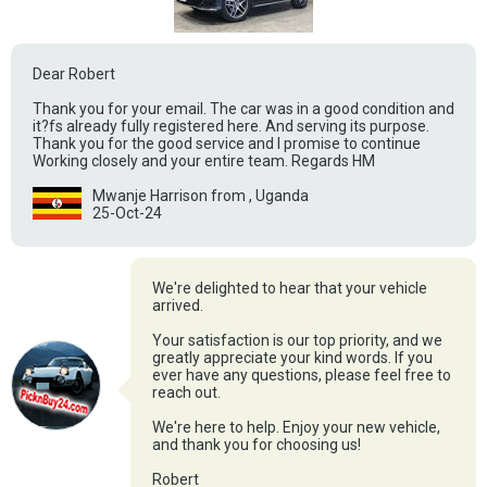
Dear Robert
Thank you for your email. The car was in a good condition and
it?fs already fully registered here. And serving its purpose.
Thank you for the good service and I promise to continue
Working closely and your entire team. Regards HM
Mwanje Harrison from , Uganda
25-Oct-24
We're delighted to hear that your vehicle
arrived.
Your satisfaction is our top priority, and we
greatly appreciate your kind words. If you
ever have any questions, please feel free to
reach out.
We're here to help. Enjoy your new vehicle,
and thank you for choosing us!
Robert