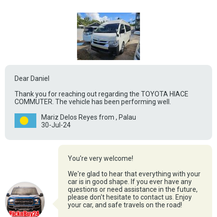
Dear Daniel
Thank you for reaching out regarding the TOYOTA HIACE
COMMUTER. The vehicle has been performing well.
Mariz Delos Reyes from , Palau
30-Jul-24
You're very welcome!
We're glad to hear that everything with your
car is in good shape. If you ever have any
questions or need assistance in the future,
please don't hesitate to contact us. Enjoy
your car, and safe travels on the road!