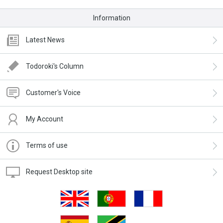
Information
Latest News
Todoroki's Column
Customer's Voice
My Account
Terms of use
Request Desktop site