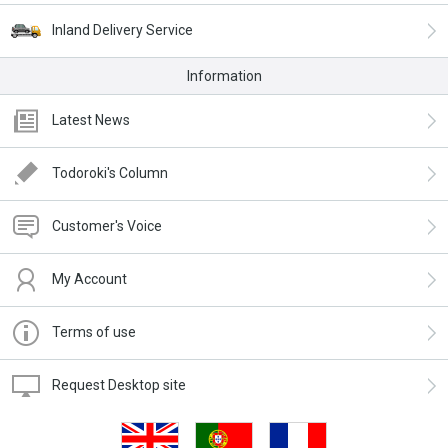
Inland Delivery Service
Information
Latest News
Todoroki's Column
Customer's Voice
My Account
Terms of use
Request Desktop site