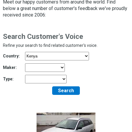
Meet our happy customers from around the world. Find
below a great number of customer's feedback we've proudly
received since 2006:
Search Customer's Voice
Refine your search to find related customer's voice.
Country:
Maker:
Type:
Search