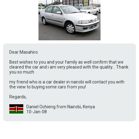
Dear Masahiro
Best wishes to you and your family as well confirm that we
cleared the car and i am very pleased with the quality... Thank
you so much
my friend who is a car dealer in nairobi will contact you with
the view to buying some cars from you!
Regards,
Daniel Ochieng from Nairobi, Kenya
10-Jan-08