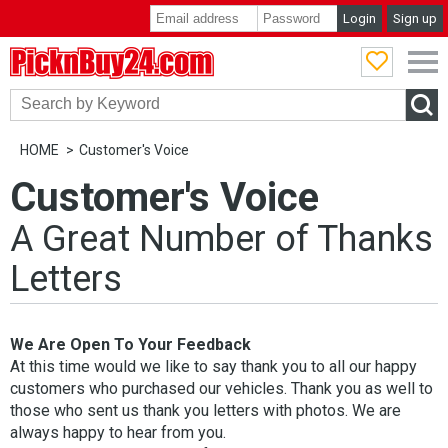
Login
Sign up
PicknBuy24.com
HOME
Customer's Voice
Customer's Voice
A Great Number of Thanks
Letters
We Are Open To Your Feedback
At this time would we like to say thank you to all our happy
customers who purchased our vehicles. Thank you as well to
those who sent us thank you letters with photos. We are
always happy to hear from you.