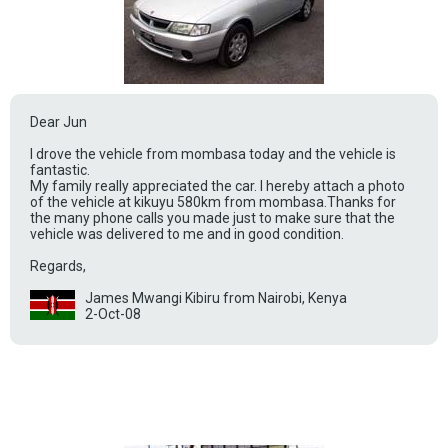
Dear Jun
I drove the vehicle from mombasa today and the vehicle is
fantastic.
My family really appreciated the car. I hereby attach a photo
of the vehicle at kikuyu 580km from mombasa.Thanks for
the many phone calls you made just to make sure that the
vehicle was delivered to me and in good condition.
Regards,
James Mwangi Kibiru from Nairobi, Kenya
2-Oct-08