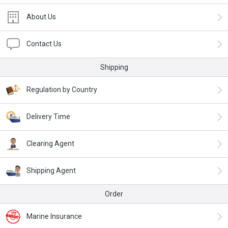
About Us
Contact Us
Shipping
Regulation by Country
Delivery Time
Clearing Agent
Shipping Agent
Order
Marine Insurance