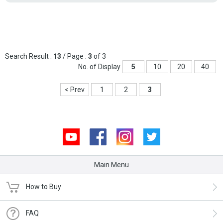
Search Result :
13
/ Page :
3
of 3
No. of Display
5
10
20
40
< Prev
1
2
3
Youtube
Facebook
Instagram
Twitter
Main Menu
How to Buy
FAQ