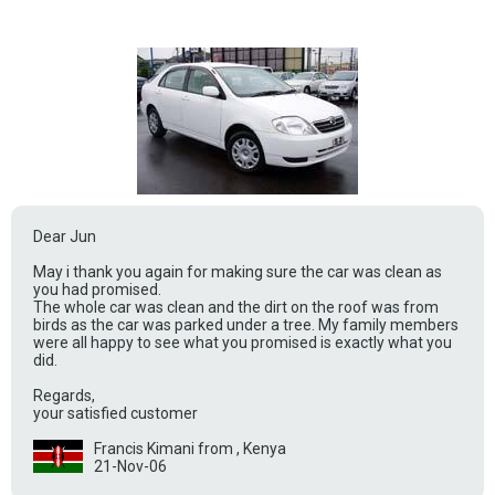
Dear Jun
May i thank you again for making sure the car was clean as
you had promised.
The whole car was clean and the dirt on the roof was from
birds as the car was parked under a tree. My family members
were all happy to see what you promised is exactly what you
did.
Regards,
your satisfied customer
Francis Kimani from , Kenya
21-Nov-06