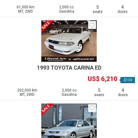
5
4
61,000 km
2,000 cc
MT, 2WD
Gasolina
seats
doors
1993 TOYOTA CARINA ED
US$ 6,210
-$100
5
4
202,000 km
2,000 cc
MT, 2WD
Gasolina
seats
doors