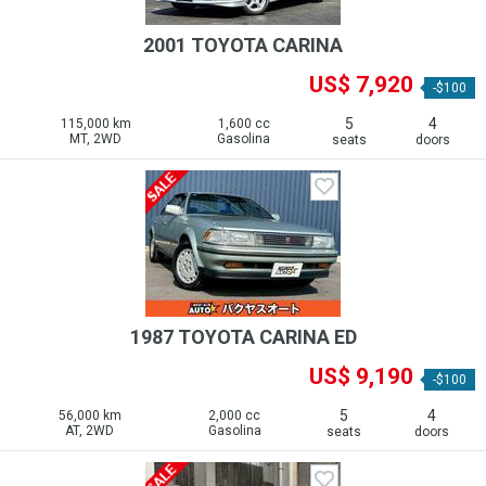
2001 TOYOTA CARINA
US$ 7,920
-$100
5
4
115,000 km
1,600 cc
MT, 2WD
Gasolina
seats
doors
1987 TOYOTA CARINA ED
US$ 9,190
-$100
5
4
56,000 km
2,000 cc
AT, 2WD
Gasolina
seats
doors