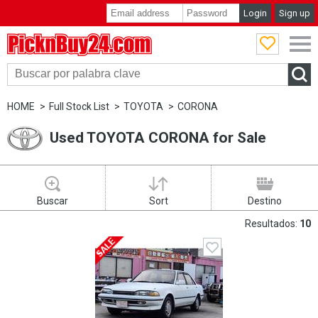
Login
Sign up
PicknBuy24.com
HOME
Full Stock List
TOYOTA
CORONA
Used TOYOTA CORONA for Sale
Buscar
Sort
Destino
Resultados:
10