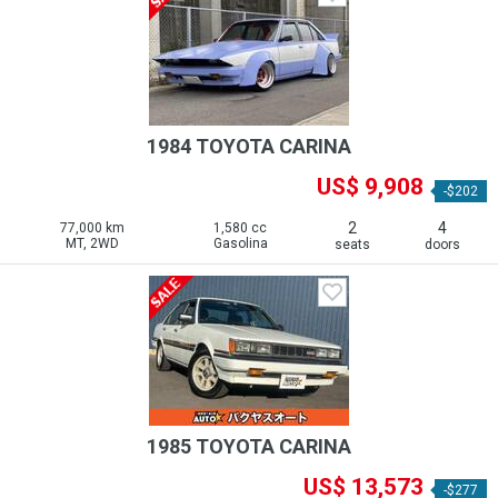
1984 TOYOTA CARINA
US$ 9,908
-$202
2
4
77,000 km
1,580 cc
MT, 2WD
Gasolina
seats
doors
1985 TOYOTA CARINA
US$ 13,573
-$277