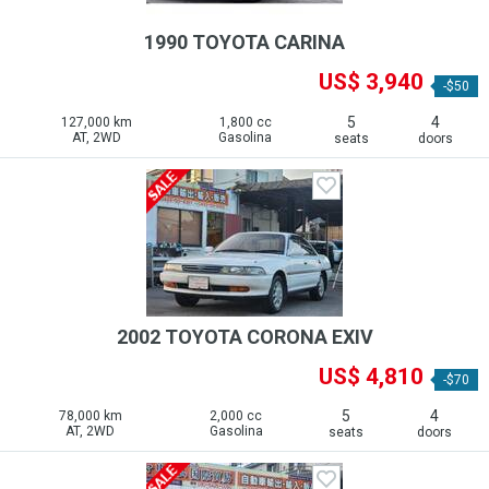
1990 TOYOTA CARINA
US$ 3,940
-$50
5
4
127,000 km
1,800 cc
AT, 2WD
Gasolina
seats
doors
2002 TOYOTA CORONA EXIV
US$ 4,810
-$70
5
4
78,000 km
2,000 cc
AT, 2WD
Gasolina
seats
doors