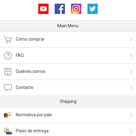
Youtube
Facebook
Instagram
Twitter
Main Menu
Cómo comprar
FAQ
Quiénes somos
Contacto
Shipping
Normativa por país
Plazo de entrega