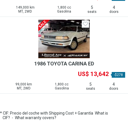
5
4
149,000 km
1,800 cc
MT, 2WD
Gasolina
seats
doors
1986 TOYOTA CARINA ED
US$ 13,642
-$278
5
4
99,000 km
1,800 cc
MT, 2WD
Gasolina
seats
doors
* CIF: Precio del coche with Shipping Cost + Garantía
What is
CIF?
-
What warranty covers?