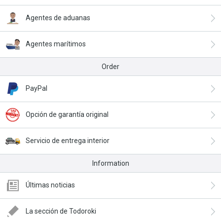
Agentes de aduanas
Agentes marítimos
Order
PayPal
Opción de garantía original
Servicio de entrega interior
Information
Últimas noticias
La sección de Todoroki