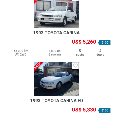
1993 TOYOTA CARINA
US$ 5,260
-$100
5
4
48,000 km
1,800 cc
AT, 2WD
Gasolina
seats
doors
1993 TOYOTA CARINA ED
US$ 5,330
-$100