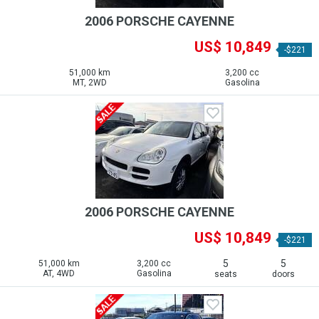
2006 PORSCHE CAYENNE
US$ 10,849
-$221
51,000 km
3,200 cc
MT, 2WD
Gasolina
2006 PORSCHE CAYENNE
US$ 10,849
-$221
5
5
51,000 km
3,200 cc
AT, 4WD
Gasolina
seats
doors