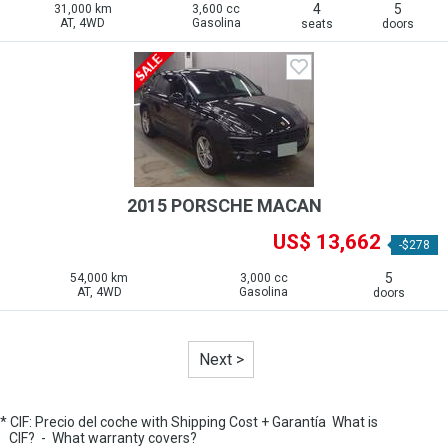
4
5
31,000 km
3,600 cc
AT, 4WD
Gasolina
seats
doors
2015 PORSCHE MACAN
US$ 13,662
-$278
5
54,000 km
3,000 cc
AT, 4WD
Gasolina
doors
Next >
* CIF: Precio del coche with Shipping Cost + Garantía
What is
CIF?
-
What warranty covers?