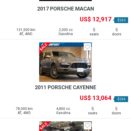
2017 PORSCHE MACAN
US$ 12,917
-$263
5
5
131,000 km
2,000 cc
AT, 4WD
Gasolina
seats
doors
2011 PORSCHE CAYENNE
US$ 13,064
-$266
5
5
78,000 km
4,800 cc
AT, 4WD
Gasolina
seats
doors