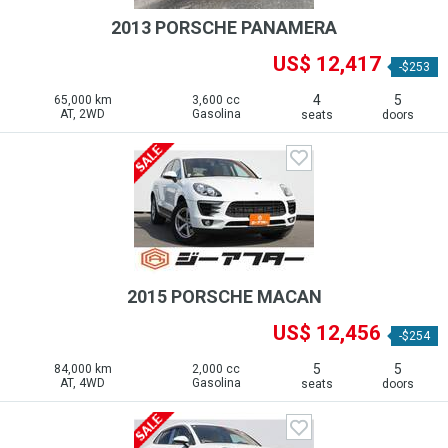
2013 PORSCHE PANAMERA
US$ 12,417
-$253
4
5
65,000 km
3,600 cc
AT, 2WD
Gasolina
seats
doors
2015 PORSCHE MACAN
US$ 12,456
-$254
5
5
84,000 km
2,000 cc
AT, 4WD
Gasolina
seats
doors