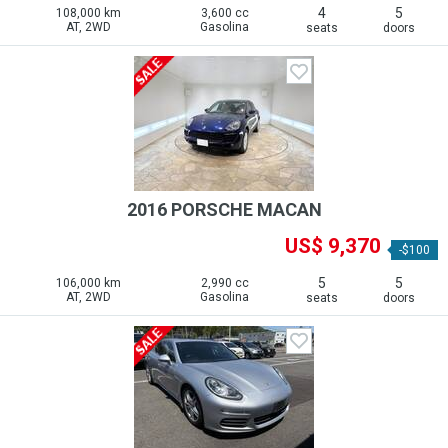
4
5
108,000 km
3,600 cc
AT, 2WD
Gasolina
seats
doors
2016 PORSCHE MACAN
US$ 9,370
-$100
5
5
106,000 km
2,990 cc
AT, 2WD
Gasolina
seats
doors