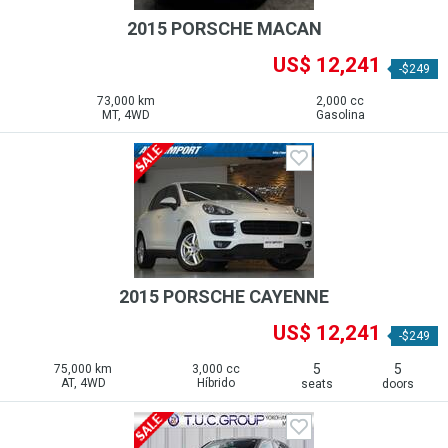
2015 PORSCHE MACAN
US$ 12,241
-$249
73,000 km
2,000 cc
MT, 4WD
Gasolina
2015 PORSCHE CAYENNE
US$ 12,241
-$249
5
5
75,000 km
3,000 cc
AT, 4WD
Híbrido
seats
doors