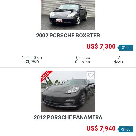
2002 PORSCHE BOXSTER
US$ 7,300
-$100
2
100,000 km
3,200 cc
AT, 2WD
Gasolina
doors
2012 PORSCHE PANAMERA
US$ 7,940
-$100