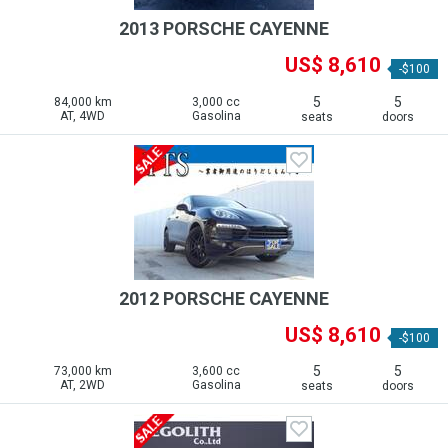
2013 PORSCHE CAYENNE
US$ 8,610
-$100
5
5
84,000 km
3,000 cc
AT, 4WD
Gasolina
seats
doors
2012 PORSCHE CAYENNE
US$ 8,610
-$100
5
5
73,000 km
3,600 cc
AT, 2WD
Gasolina
seats
doors