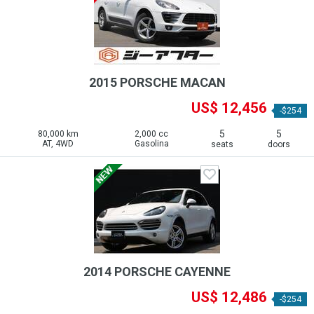
2015 PORSCHE MACAN
US$ 12,456
-$254
5
5
80,000 km
2,000 cc
AT, 4WD
Gasolina
seats
doors
2014 PORSCHE CAYENNE
US$ 12,486
-$254