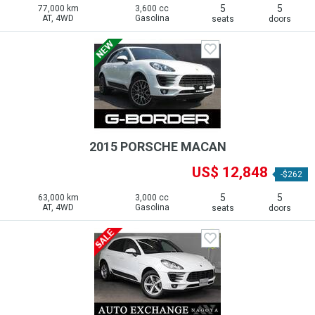
5
5
77,000 km
3,600 cc
AT, 4WD
Gasolina
seats
doors
2015 PORSCHE MACAN
US$ 12,848
-$262
5
5
63,000 km
3,000 cc
AT, 4WD
Gasolina
seats
doors