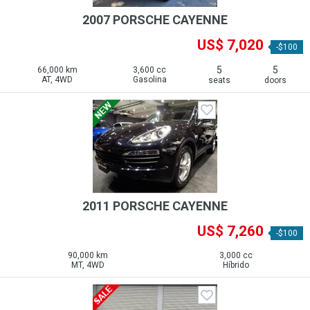
2007 PORSCHE CAYENNE
US$ 7,020
-$100
5
5
66,000 km
3,600 cc
AT, 4WD
Gasolina
seats
doors
2011 PORSCHE CAYENNE
US$ 7,260
-$100
90,000 km
3,000 cc
MT, 4WD
Híbrido