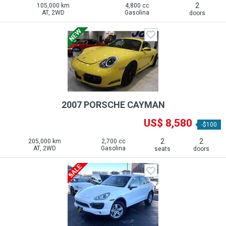
2
105,000 km
4,800 cc
AT, 2WD
Gasolina
doors
2007 PORSCHE CAYMAN
US$ 8,580
-$100
2
2
205,000 km
2,700 cc
AT, 2WD
Gasolina
seats
doors