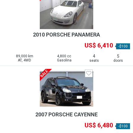
2010 PORSCHE PANAMERA
US$ 6,410
-$100
4
5
89,000 km
4,800 cc
AT, 4WD
Gasolina
seats
doors
2007 PORSCHE CAYENNE
US$ 6,480
-$100