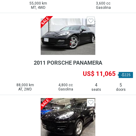
55,000 km
3,600 cc
MT, 4WD
Gasolina
2011 PORSCHE PANAMERA
US$ 11,065
-$225
4
5
88,000 km
4,800 cc
AT, 2WD
Gasolina
seats
doors