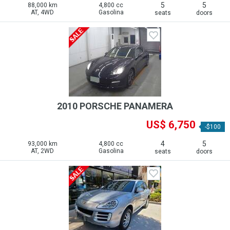
5
5
88,000 km
4,800 cc
AT, 4WD
Gasolina
seats
doors
2010 PORSCHE PANAMERA
US$ 6,750
-$100
4
5
93,000 km
4,800 cc
AT, 2WD
Gasolina
seats
doors