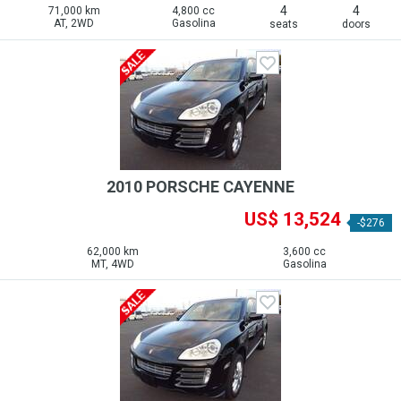
4
4
71,000 km
4,800 cc
AT, 2WD
Gasolina
seats
doors
2010 PORSCHE CAYENNE
US$ 13,524
-$276
62,000 km
3,600 cc
MT, 4WD
Gasolina