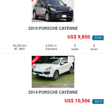
2010 PORSCHE CAYENNE
US$ 9,850
-$100
5
5
96,000 km
3,600 cc
AT, 4WD
Gasolina
seats
doors
2014 PORSCHE CAYENNE
US$ 10,506
-$214