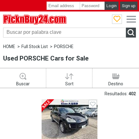
Login
Sign up
PicknBuy24.com
HOME
Full Stock List
PORSCHE
Used PORSCHE Cars for Sale
Buscar
Sort
Destino
Resultados:
402