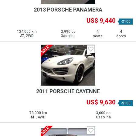
2013 PORSCHE PANAMERA
US$ 9,440
-$100
4
4
124,000 km
2,990 cc
AT, 2WD
Gasolina
seats
doors
2011 PORSCHE CAYENNE
US$ 9,630
-$100
73,000 km
3,600 cc
MT, 4WD
Gasolina