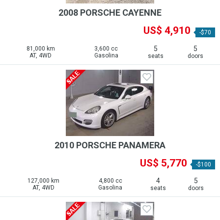
2008 PORSCHE CAYENNE
US$ 4,910
-$70
5
5
81,000 km
3,600 cc
AT, 4WD
Gasolina
seats
doors
2010 PORSCHE PANAMERA
US$ 5,770
-$100
4
5
127,000 km
4,800 cc
AT, 4WD
Gasolina
seats
doors