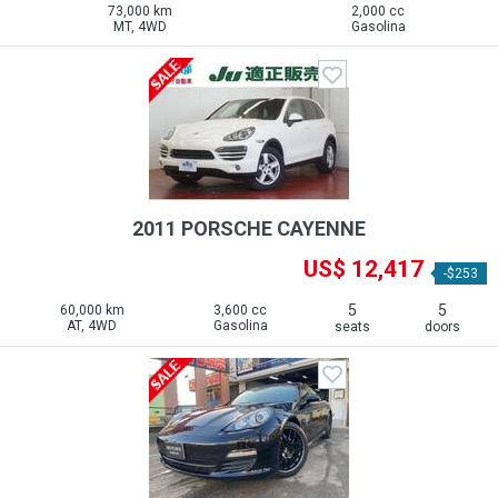
73,000 km
2,000 cc
MT, 4WD
Gasolina
2011 PORSCHE CAYENNE
US$ 12,417
-$253
5
5
60,000 km
3,600 cc
AT, 4WD
Gasolina
seats
doors