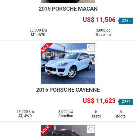
2015 PORSCHE MACAN
US$ 11,506
-$234
85,000 km
3,000 cc
MT, 4WD
Gasolina
2015 PORSCHE CAYENNE
US$ 11,623
-$237
5
5
93,000 km
3,000 cc
AT, 4WD
Gasolina
seats
doors