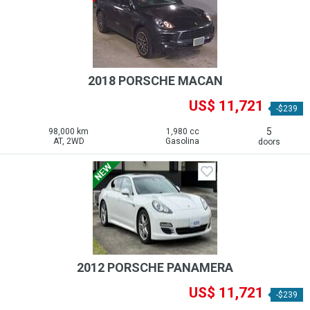
2018 PORSCHE MACAN
US$ 11,721
-$239
5
98,000 km
1,980 cc
AT, 2WD
Gasolina
doors
2012 PORSCHE PANAMERA
US$ 11,721
-$239