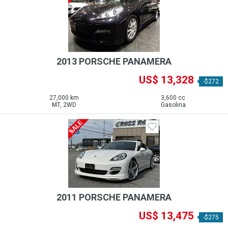
2013 PORSCHE PANAMERA
US$ 13,328
-$272
27,000 km
3,600 cc
MT, 2WD
Gasolina
2011 PORSCHE PANAMERA
US$ 13,475
-$275