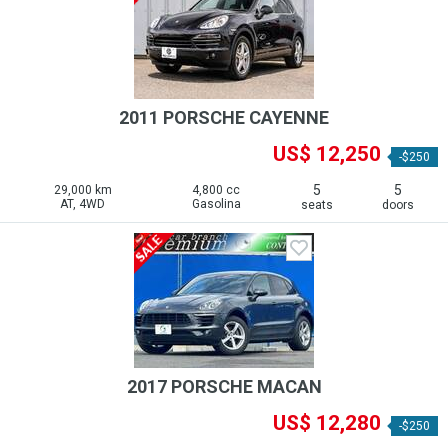
2011 PORSCHE CAYENNE
US$ 12,250
-$250
5
5
29,000 km
4,800 cc
AT, 4WD
Gasolina
seats
doors
2017 PORSCHE MACAN
US$ 12,280
-$250