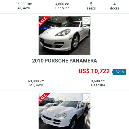
5
4
96,000 km
4,800 cc
AT, 4WD
Gasolina
seats
doors
2010 PORSCHE PANAMERA
US$ 10,722
-$218
63,000 km
3,600 cc
MT, 4WD
Gasolina