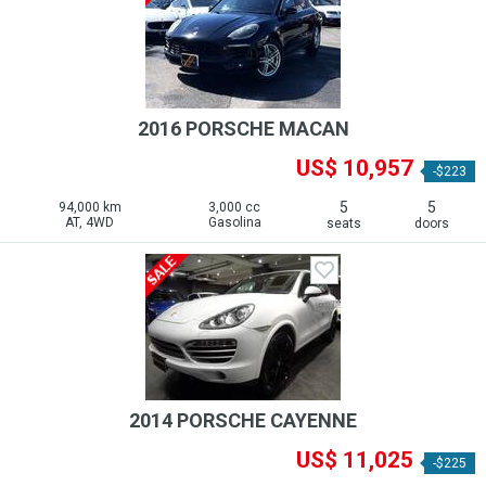
2016 PORSCHE MACAN
US$ 10,957
-$223
5
5
94,000 km
3,000 cc
AT, 4WD
Gasolina
seats
doors
2014 PORSCHE CAYENNE
US$ 11,025
-$225