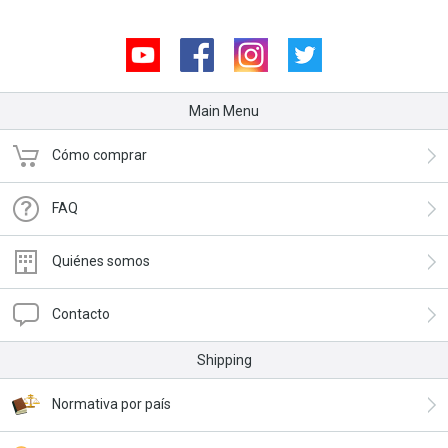
Youtube
Facebook
Instagram
Twitter
Main Menu
Cómo comprar
FAQ
Quiénes somos
Contacto
Shipping
Normativa por país