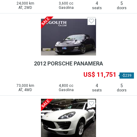
4
5
24,000 km
3,600 cc
AT, 2WD
Gasolina
seats
doors
2012 PORSCHE PANAMERA
US$ 11,751
-$239
4
5
73,000 km
4,800 cc
AT, 4WD
Gasolina
seats
doors