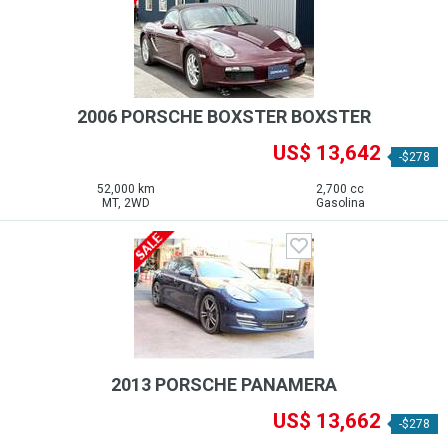
2006 PORSCHE BOXSTER BOXSTER
US$ 13,642
-$278
52,000 km
2,700 cc
MT, 2WD
Gasolina
2013 PORSCHE PANAMERA
US$ 13,662
-$278