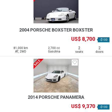
2004 PORSCHE BOXSTER BOXSTER
US$ 8,700
-$100
2
2
81,000 km
2,700 cc
AT, 2WD
Gasolina
seats
doors
2014 PORSCHE PANAMERA
US$ 9,370
-$100