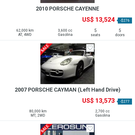
2010 PORSCHE CAYENNE
US$ 13,524
-$276
5
5
62,000 km
3,600 cc
AT, 4WD
Gasolina
seats
doors
2007 PORSCHE CAYMAN (Left Hand Drive)
US$ 13,573
-$277
80,000 km
2,700 cc
MT, 2WD
Gasolina