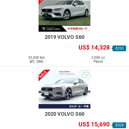
2019 VOLVO S60
US$ 14,328
-$292
32,000 km
2,000 cc
MT, 2WD
Petrol
2020 VOLVO S60
US$ 15,690
-$320