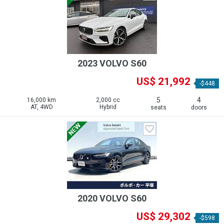
2023 VOLVO S60
US$ 21,992
-$448
5
4
16,000 km
2,000 cc
AT, 4WD
Hybrid
seats
doors
2020 VOLVO S60
US$ 29,302
-$598