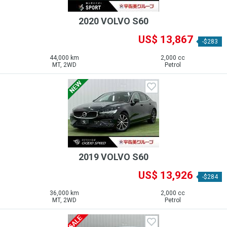
2020 VOLVO S60
US$ 13,867
-$283
44,000 km
2,000 cc
MT, 2WD
Petrol
2019 VOLVO S60
US$ 13,926
-$284
36,000 km
2,000 cc
MT, 2WD
Petrol