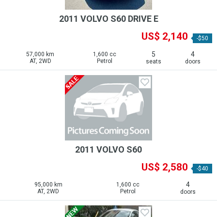
2011 VOLVO S60 DRIVE E
US$ 2,140
-$50
5
4
57,000 km
1,600 cc
AT, 2WD
Petrol
seats
doors
2011 VOLVO S60
US$ 2,580
-$40
4
95,000 km
1,600 cc
AT, 2WD
Petrol
doors