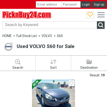
Login
Sign up
PicknBuy24.com
HOME
Full Stock List
VOLVO
S60
Used VOLVO S60 for Sale
Search
Sort
Destination
Result:
19