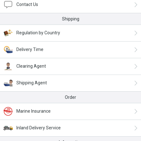
Contact Us
Shipping
Regulation by Country
Delivery Time
Clearing Agent
Shipping Agent
Order
Marine Insurance
Inland Delivery Service