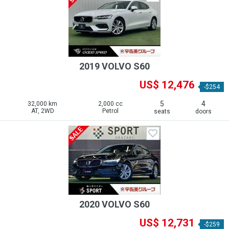
2019 VOLVO S60
US$ 12,476
-$254
5
4
32,000 km
2,000 cc
AT, 2WD
Petrol
seats
doors
2020 VOLVO S60
US$ 12,731
-$259