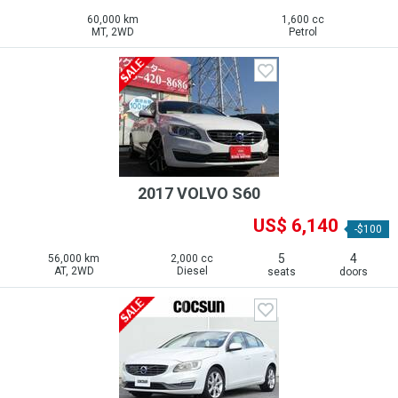
60,000 km
1,600 cc
MT, 2WD
Petrol
2017 VOLVO S60
US$ 6,140
-$100
5
4
56,000 km
2,000 cc
AT, 2WD
Diesel
seats
doors