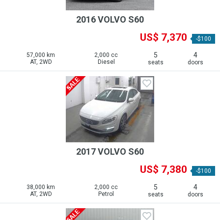
2016 VOLVO S60
US$ 7,370
-$100
5
4
57,000 km
2,000 cc
AT, 2WD
Diesel
seats
doors
2017 VOLVO S60
US$ 7,380
-$100
5
4
38,000 km
2,000 cc
AT, 2WD
Petrol
seats
doors