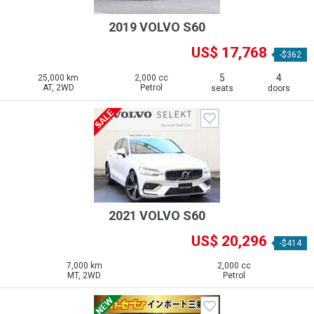
2019 VOLVO S60
US$ 17,768
-$362
5
4
25,000 km
2,000 cc
AT, 2WD
Petrol
seats
doors
2021 VOLVO S60
US$ 20,296
-$414
7,000 km
2,000 cc
MT, 2WD
Petrol