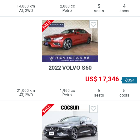
5
4
14,000 km
2,000 cc
AT, 2WD
Petrol
seats
doors
2022 VOLVO S60
US$ 17,346
-$354
5
5
21,000 km
1,960 cc
AT, 2WD
Petrol
seats
doors