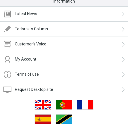
Information
Latest News
Todoroki's Column
Customer's Voice
My Account
Terms of use
Request Desktop site