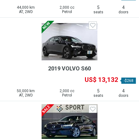
5
4
44,000 km
2,000 cc
AT, 2WD
Petrol
seats
doors
2019 VOLVO S60
US$ 13,132
-$268
5
4
50,000 km
2,000 cc
AT, 2WD
Petrol
seats
doors