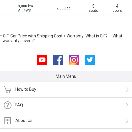
5
4
13,000 km
2,000 cc
AT, 4WD
seats
doors
* CIF: Car Price with Shipping Cost + Warranty
What is CIF?
-
What
warranty covers?
Youtube
Facebook
Instagram
Twitter
Main Menu
How to Buy
FAQ
About Us