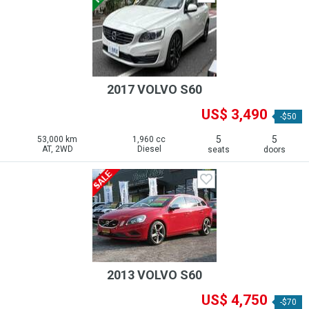
2017 VOLVO S60
US$ 3,490
-$50
5
5
53,000 km
1,960 cc
AT, 2WD
Diesel
seats
doors
2013 VOLVO S60
US$ 4,750
-$70