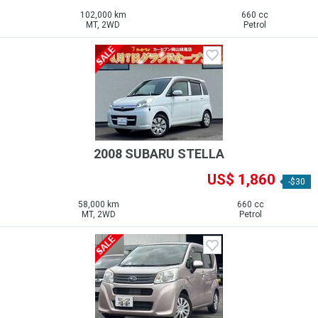
102,000 km
660 cc
MT, 2WD
Petrol
2008 SUBARU STELLA
US$ 1,860
-$30
58,000 km
660 cc
MT, 2WD
Petrol