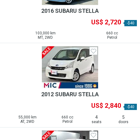
2016 SUBARU STELLA
US$ 2,720
-$40
103,000 km
660 cc
MT, 2WD
Petrol
2012 SUBARU STELLA
US$ 2,840
-$40
4
5
55,000 km
660 cc
AT, 2WD
Petrol
seats
doors