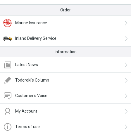
Order
Marine Insurance
Inland Delivery Service
Information
Latest News
Todoroki's Column
Customer's Voice
My Account
Terms of use