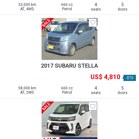
4
5
33,000 km
660 cc
AT, 4WD
Petrol
seats
doors
2017 SUBARU STELLA
US$ 4,810
-$70
4
5
58,000 km
660 cc
AT, 2WD
Petrol
seats
doors