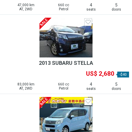
4
5
47,000 km
660 cc
AT, 2WD
Petrol
seats
doors
2013 SUBARU STELLA
US$ 2,680
-$40
4
5
83,000 km
660 cc
AT, 2WD
Petrol
seats
doors