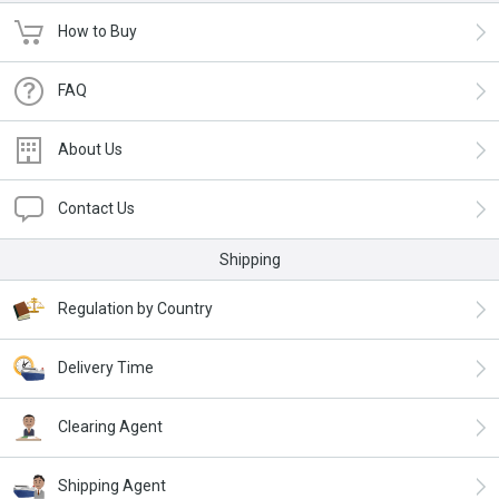
How to Buy
FAQ
About Us
Contact Us
Shipping
Regulation by Country
Delivery Time
Clearing Agent
Shipping Agent