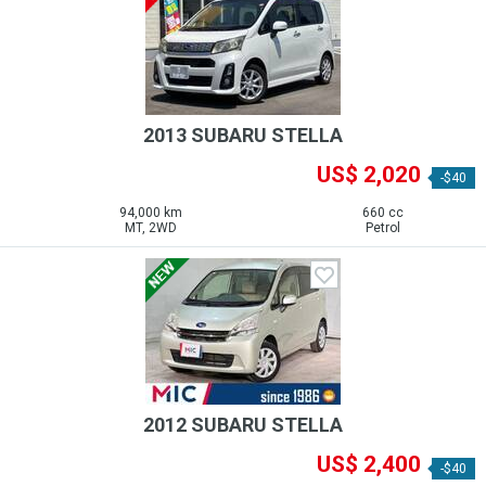
2013 SUBARU STELLA
US$ 2,020
-$40
94,000 km
660 cc
MT, 2WD
Petrol
2012 SUBARU STELLA
US$ 2,400
-$40