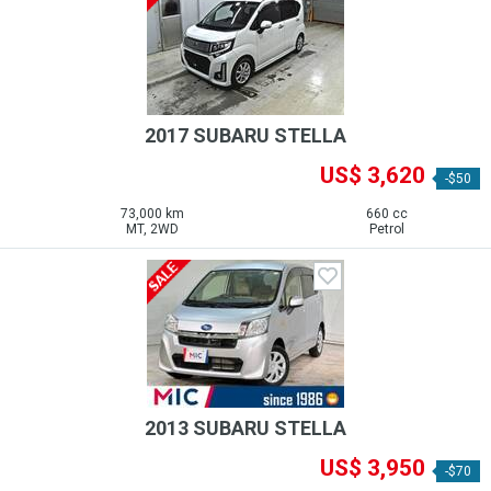
2017 SUBARU STELLA
US$ 3,620
-$50
73,000 km
660 cc
MT, 2WD
Petrol
2013 SUBARU STELLA
US$ 3,950
-$70