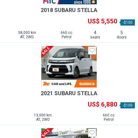
2018 SUBARU STELLA
US$ 5,550
-$100
4
5
58,000 km
660 cc
AT, 2WD
Petrol
seats
doors
2021 SUBARU STELLA
US$ 6,880
-$100
13,000 km
660 cc
AT, 2WD
Petrol