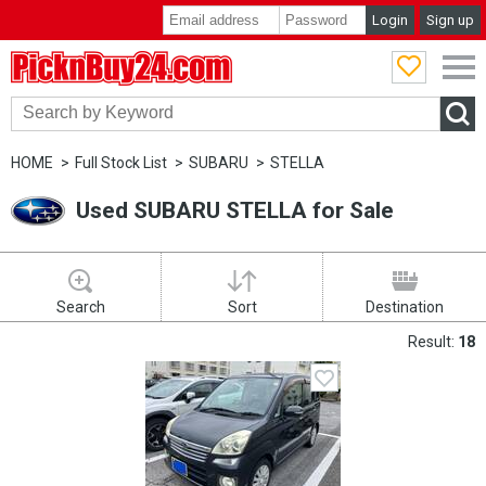
Login
Sign up
PicknBuy24.com
HOME
Full Stock List
SUBARU
STELLA
Used SUBARU STELLA for Sale
Search
Sort
Destination
Result:
18