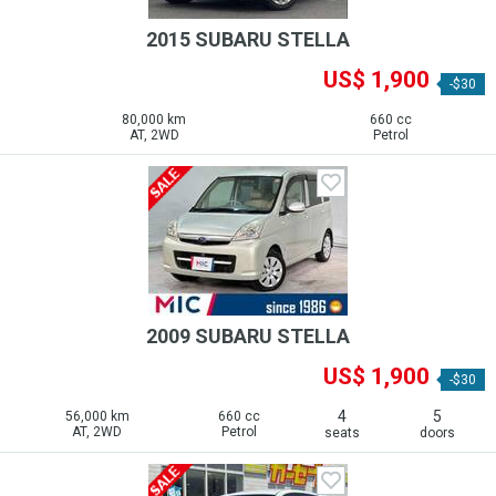
2015 SUBARU STELLA
US$ 1,900
-$30
80,000 km
660 cc
AT, 2WD
Petrol
2009 SUBARU STELLA
US$ 1,900
-$30
4
5
56,000 km
660 cc
AT, 2WD
Petrol
seats
doors