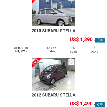
2010 SUBARU STELLA
US$ 1,390
-$30
4
5
31,000 km
660 cc
MT, 2WD
Petrol
seats
doors
2012 SUBARU STELLA
US$ 1,490
-$30