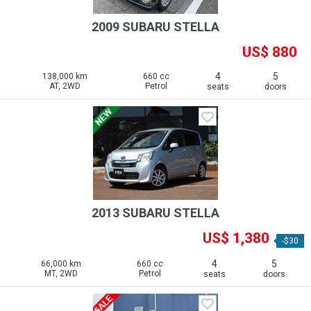
2009 SUBARU STELLA
US$ 880
4
5
138,000 km
660 cc
AT, 2WD
Petrol
seats
doors
2013 SUBARU STELLA
US$ 1,380
-$30
4
5
66,000 km
660 cc
MT, 2WD
Petrol
seats
doors