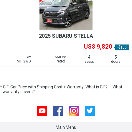
2025 SUBARU STELLA
US$ 9,820
-$100
4
5
3,000 km
660 cc
MT, 2WD
Petrol
seats
doors
* CIF: Car Price with Shipping Cost + Warranty
What is CIF?
-
What
warranty covers?
Youtube
Facebook
Instagram
Twitter
Main Menu