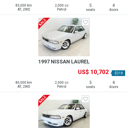
5
4
83,000 km
2,000 cc
AT, 2WD
Petrol
seats
doors
1997 NISSAN LAUREL
US$ 10,702
-$218
5
4
80,000 km
2,000 cc
AT, 2WD
Petrol
seats
doors