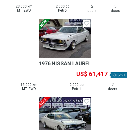
5
5
23,000 km
2,000 cc
MT, 2WD
Petrol
seats
doors
1976 NISSAN LAUREL
US$ 61,417
-$1,253
2
15,000 km
2,000 cc
MT, 2WD
Petrol
doors