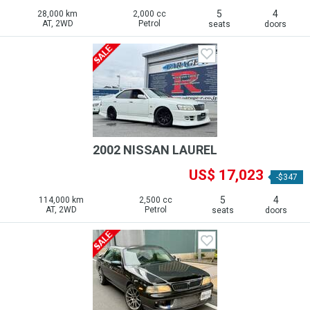
5
4
28,000 km
2,000 cc
AT, 2WD
Petrol
seats
doors
2002 NISSAN LAUREL
US$ 17,023
-$347
5
4
114,000 km
2,500 cc
AT, 2WD
Petrol
seats
doors