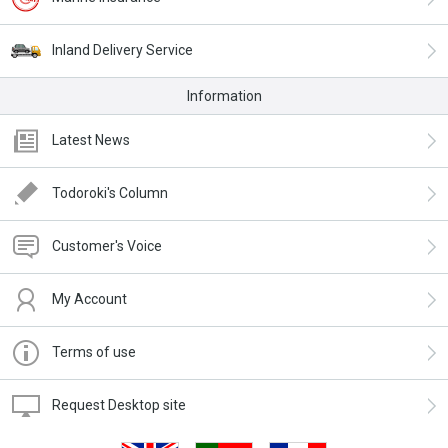
Inland Delivery Service
Information
Latest News
Todoroki's Column
Customer's Voice
My Account
Terms of use
Request Desktop site