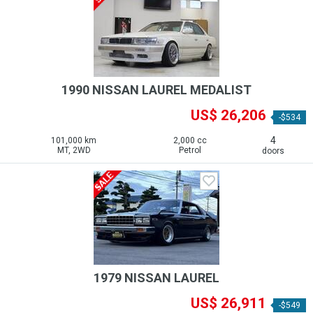
1990 NISSAN LAUREL MEDALIST
US$ 26,206
-$534
4
101,000 km
2,000 cc
MT, 2WD
Petrol
doors
1979 NISSAN LAUREL
US$ 26,911
-$549