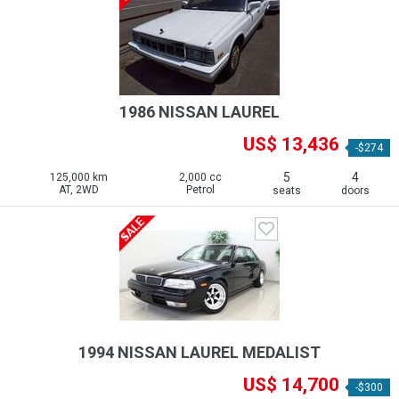
1986 NISSAN LAUREL
US$ 13,436
-$274
5
4
125,000 km
2,000 cc
AT, 2WD
Petrol
seats
doors
1994 NISSAN LAUREL MEDALIST
US$ 14,700
-$300