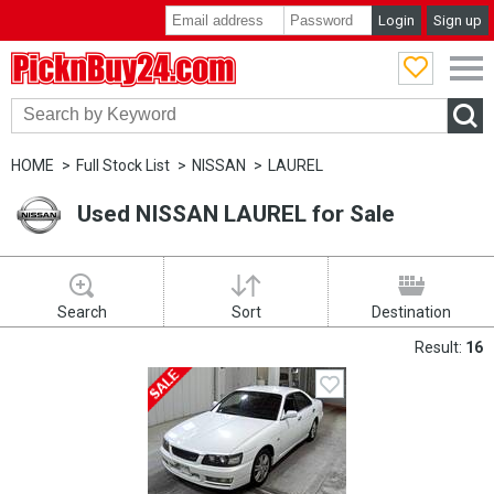
Login
Sign up
PicknBuy24.com
HOME
Full Stock List
NISSAN
LAUREL
Used NISSAN LAUREL for Sale
Search
Sort
Destination
Result:
16