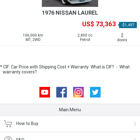
1976 NISSAN LAUREL
US$ 73,363
-$1,497
2
106,000 km
2,800 cc
MT, 2WD
Petrol
doors
* CIF: Car Price with Shipping Cost + Warranty
What is CIF?
-
What
warranty covers?
Youtube
Facebook
Instagram
Twitter
Main Menu
How to Buy
FAQ