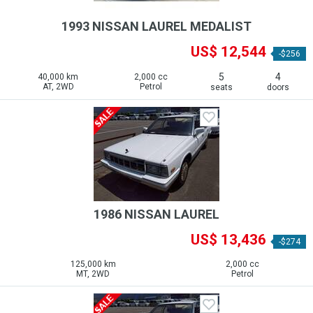
1993 NISSAN LAUREL MEDALIST
US$ 12,544
-$256
5
4
40,000 km
2,000 cc
AT, 2WD
Petrol
seats
doors
1986 NISSAN LAUREL
US$ 13,436
-$274
125,000 km
2,000 cc
MT, 2WD
Petrol