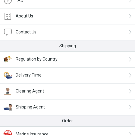
About Us
Contact Us
Shipping
Regulation by Country
Delivery Time
Clearing Agent
Shipping Agent
Order
Marine Insurance