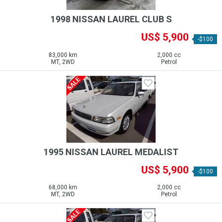
1998 NISSAN LAUREL CLUB S
US$ 5,900
-$100
83,000 km
2,000 cc
MT, 2WD
Petrol
1995 NISSAN LAUREL MEDALIST
US$ 5,900
-$100
68,000 km
2,000 cc
MT, 2WD
Petrol