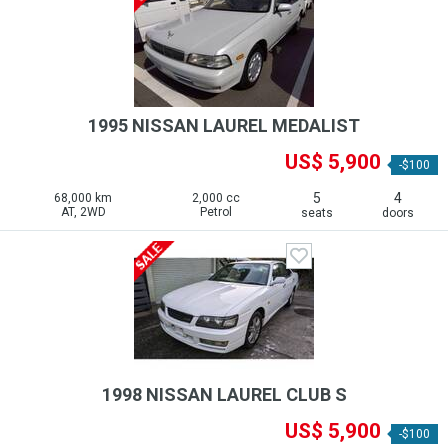
1995 NISSAN LAUREL MEDALIST
US$ 5,900
-$100
5
4
68,000 km
2,000 cc
AT, 2WD
Petrol
seats
doors
1998 NISSAN LAUREL CLUB S
US$ 5,900
-$100