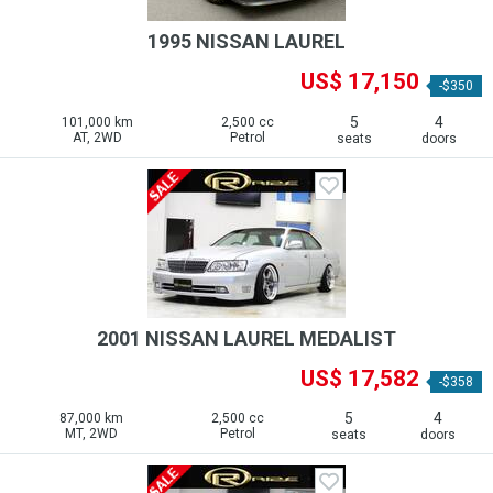
1995 NISSAN LAUREL
US$ 17,150
-$350
5
4
101,000 km
2,500 cc
AT, 2WD
Petrol
seats
doors
2001 NISSAN LAUREL MEDALIST
US$ 17,582
-$358
5
4
87,000 km
2,500 cc
MT, 2WD
Petrol
seats
doors