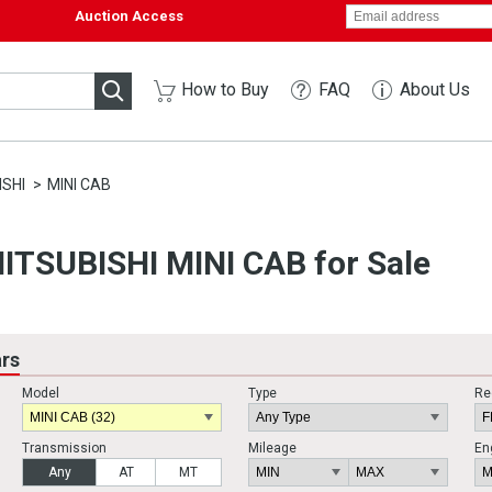
Auction Access
How to Buy
FAQ
About Us
ISHI
MINI CAB
ITSUBISHI MINI CAB for Sale
ars
Model
Type
Re
Transmission
Mileage
En
Any
AT
MT