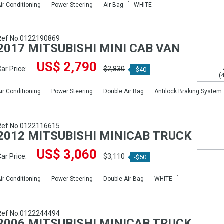
ir Conditioning
Power Steering
Air Bag
WHITE
Ref No.0122190869
2017 MITSUBISHI MINI CAB VAN
US$ 2,790
ar Price:
$2,830
-$40
(
ir Conditioning
Power Steering
Double Air Bag
Antilock Braking System
Ref No.0122116615
2012 MITSUBISHI MINICAB TRUCK
US$ 3,060
ar Price:
$3,110
-$50
ir Conditioning
Power Steering
Double Air Bag
WHITE
Ref No.0122244494
2006 MITSUBISHI MINICAB TRUCK