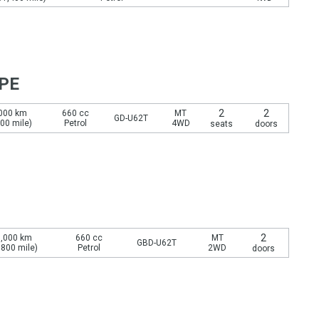
YPE
2
2
000 km
660 cc
MT
GD-U62T
800 mile)
Petrol
4WD
seats
doors
2
,000 km
660 cc
MT
GBD-U62T
,800 mile)
Petrol
2WD
doors