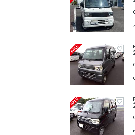
C
A
C
C