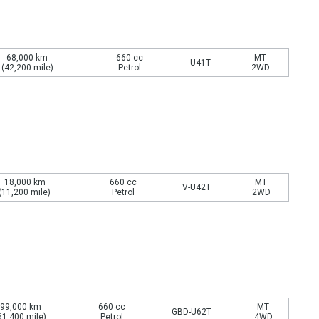
68,000 km
660 cc
MT
-U41T
(42,200 mile)
Petrol
2WD
18,000 km
660 cc
MT
V-U42T
(11,200 mile)
Petrol
2WD
99,000 km
660 cc
MT
GBD-U62T
61,400 mile)
Petrol
4WD