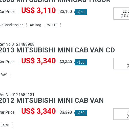
US$ 3,110
ar Price:
$3,160
22,
-$50
(13,7
ir Conditioning
Air Bag
WHITE
Ref No.0121488908
2013 MITSUBISHI MINI CAB VAN CD
US$ 3,340
ar Price:
$3,390
-$50
(
GRAY
Ref No.0121589131
2012 MITSUBISHI MINI CAB VAN
US$ 3,340
ar Price:
$3,390
-$50
(
BLACK