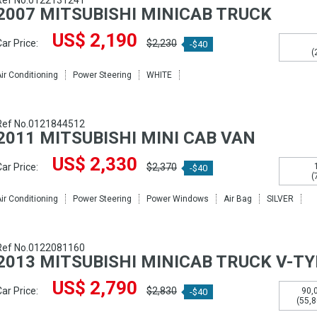
Ref No.0122131241
2007 MITSUBISHI MINICAB TRUCK
US$ 2,190
ar Price:
$2,230
-$40
(
ir Conditioning
Power Steering
WHITE
Ref No.0121844512
2011 MITSUBISHI MINI CAB VAN
US$ 2,330
ar Price:
$2,370
-$40
(
ir Conditioning
Power Steering
Power Windows
Air Bag
SILVER
Ref No.0122081160
2013 MITSUBISHI MINICAB TRUCK V-T
US$ 2,790
ar Price:
$2,830
90,
-$40
(55,8