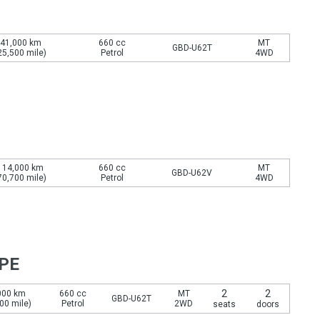
41,000 km
660 cc
MT
GBD-U62T
25,500 mile)
Petrol
4WD
114,000 km
660 cc
MT
GBD-U62V
70,700 mile)
Petrol
4WD
YPE
2
2
000 km
660 cc
MT
GBD-U62T
00 mile)
Petrol
2WD
seats
doors