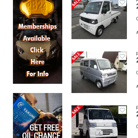
C
A
C
A
C