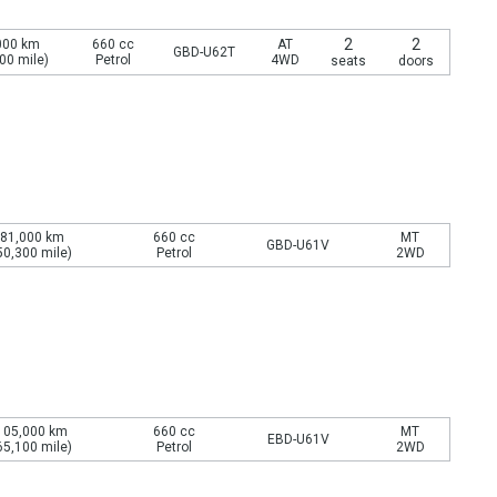
2
2
000 km
660 cc
AT
GBD-U62T
00 mile)
Petrol
4WD
seats
doors
81,000 km
660 cc
MT
GBD-U61V
50,300 mile)
Petrol
2WD
105,000 km
660 cc
MT
EBD-U61V
65,100 mile)
Petrol
2WD