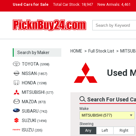
Used Cars for Sale
Total Car Stock:
18,947
New Arrivals:
4,461
PicknBuy24.com
HOME
Full Stock List
MITSUB
Search by Maker
TOYOTA
(5998)
Used M
NISSAN
(1857)
HONDA
(1598)
MITSUBISHI
(577)
Search For Used C
MAZDA
(873)
Make
SUBARU
(742)
SUZUKI
(1494)
Steering
ISUZU
(205)
Any
Left
Right