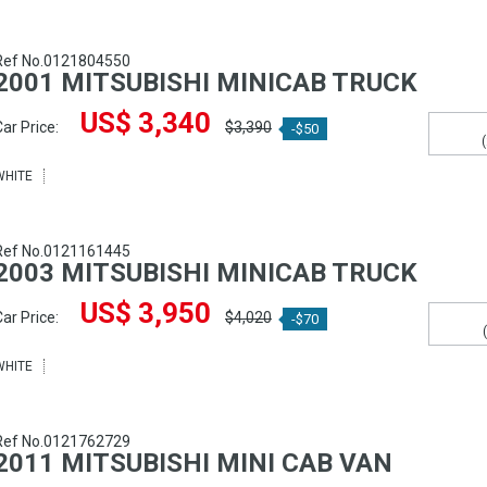
Ref No.0121804550
2001 MITSUBISHI MINICAB TRUCK
US$ 3,340
ar Price:
$3,390
-$50
WHITE
Ref No.0121161445
2003 MITSUBISHI MINICAB TRUCK
US$ 3,950
ar Price:
$4,020
-$70
WHITE
Ref No.0121762729
2011 MITSUBISHI MINI CAB VAN