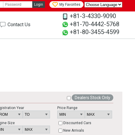
Login
My Favorites
+81-3-4330-9090
+81-70-4442-5768
Contact Us
+81-80-3455-4599
Dealers Stock Only
gistration Year
Price Range
gine Size
Discounted Cars
New Arrivals