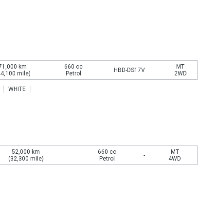
71,000 km
660 cc
MT
HBD-DS17V
44,100 mile)
Petrol
2WD
WHITE
52,000 km
660 cc
MT
-
(32,300 mile)
Petrol
4WD