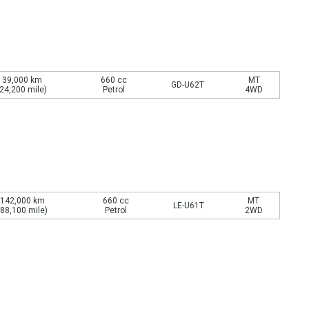
39,000 km
660 cc
MT
GD-U62T
(24,200 mile)
Petrol
4WD
142,000 km
660 cc
MT
LE-U61T
(88,100 mile)
Petrol
2WD