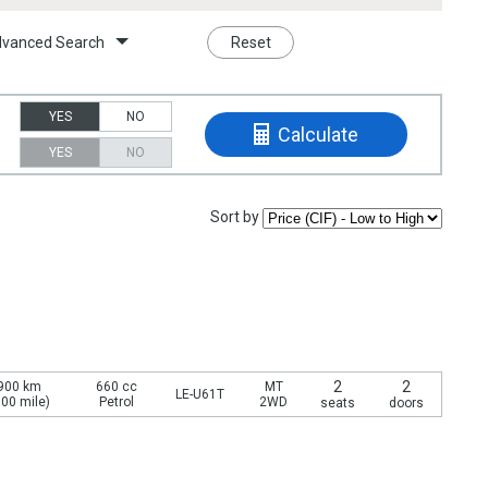
vanced Search
Reset
YES
NO
Calculate
YES
NO
Sort by
2
2
900 km
660 cc
MT
LE-U61T
700 mile)
Petrol
2WD
seats
doors