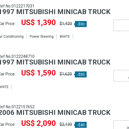
Ref No.0122217031
1997 MITSUBISHI MINICAB TRUCK
US$ 1,390
ar Price:
$1,420
-$30
ir Conditioning
Power Steering
WHITE
Ref No.0122248710
1997 MITSUBISHI MINICAB TRUCK
US$ 1,590
ar Price:
$1,620
-$30
WHITE
Ref No.0122157652
2006 MITSUBISHI MINICAB TRUCK
US$ 2,090
ar Price:
$2,130
-$40
(