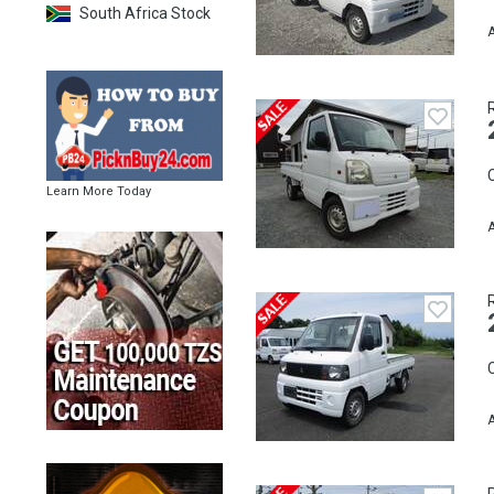
South Africa Stock
A
C
Learn More Today
A
C
A