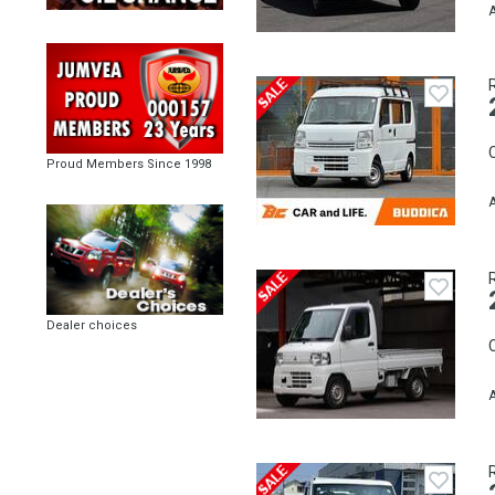
A
C
Proud Members Since 1998
A
Dealer choices
C
A