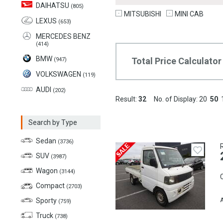
DAIHATSU
(805)
MITSUBISHI
MINI CAB
LEXUS
(653)
MERCEDES BENZ
(414)
BMW
Total Price Calculator
(947)
VOLKSWAGEN
(119)
AUDI
(202)
Result:
32
No. of Display:
20
50
Search by Type
Sedan
(3736)
SUV
(3987)
Wagon
(3144)
C
Compact
(2703)
Sporty
A
(759)
Truck
(738)