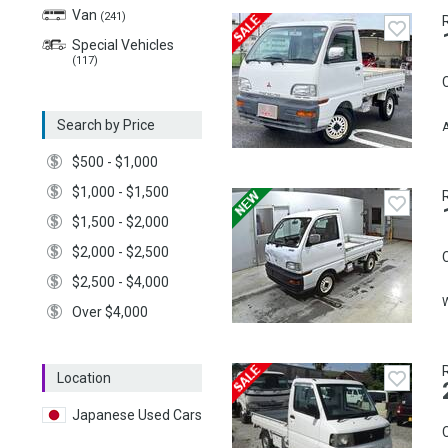
Van
(241)
Special Vehicles
(117)
C
Search by Price
A
$500 - $1,000
$1,000 - $1,500
$1,500 - $2,000
$2,000 - $2,500
C
$2,500 - $4,000
Over $4,000
Location
Japanese Used Cars
C