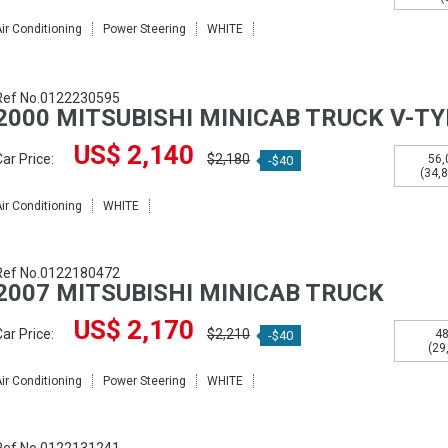
ir Conditioning
Power Steering
WHITE
Ref No.0122230595
2000 MITSUBISHI MINICAB TRUCK V-T
US$ 2,140
ar Price:
$2,180
56,
-$40
(34,
ir Conditioning
WHITE
Ref No.0122180472
2007 MITSUBISHI MINICAB TRUCK
US$ 2,170
ar Price:
$2,210
48
-$40
(29
ir Conditioning
Power Steering
WHITE