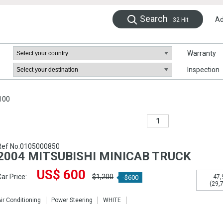
Search
Ad
32
Hit
Warranty
Inspection
100
1
Ref No.0105000850
2004 MITSUBISHI MINICAB TRUCK
US$ 600
ar Price:
$1,200
47,
-$600
(29,
ir Conditioning
Power Steering
WHITE