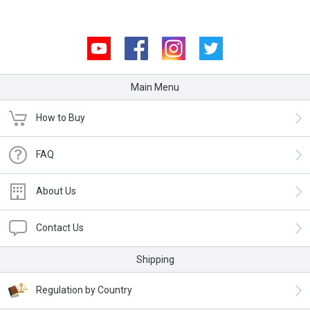
Youtube
Facebook
Instagram
Twitter
Main Menu
How to Buy
FAQ
About Us
Contact Us
Shipping
Regulation by Country