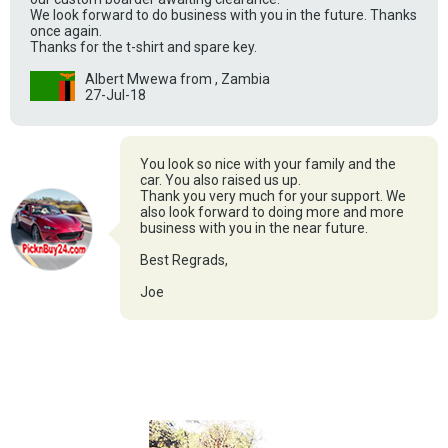
We look forward to do business with you in the future. Thanks
once again.
Thanks for the t-shirt and spare key.
Albert Mwewa from , Zambia
27-Jul-18
You look so nice with your family and the
car. You also raised us up.
Thank you very much for your support. We
also look forward to doing more and more
business with you in the near future.
Best Regrads,
Joe