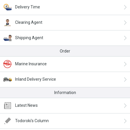
Delivery Time
Clearing Agent
Shipping Agent
Order
Marine Insurance
Inland Delivery Service
Information
Latest News
Todoroki's Column