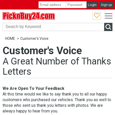
Login
Sign up
PicknBuy24.com
HOME
Customer's Voice
Customer's Voice
A Great Number of Thanks
Letters
We Are Open To Your Feedback
At this time would we like to say thank you to all our happy
customers who purchased our vehicles. Thank you as well to
those who sent us thank you letters with photos. We are
always happy to hear from you.