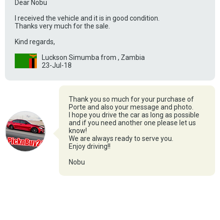
Dear Nobu
I received the vehicle and it is in good condition.
Thanks very much for the sale.
Kind regards,
Luckson Simumba from , Zambia
23-Jul-18
Thank you so much for your purchase of
Porte and also your message and photo.
I hope you drive the car as long as possible
and if you need another one please let us
know!
We are always ready to serve you.
Enjoy driving!!
Nobu