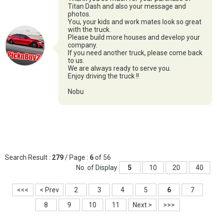
Titan Dash and also your message and
photos.
You, your kids and work mates look so great
with the truck.
Please build more houses and develop your
company.
If you need another truck, please come back
to us.
We are always ready to serve you.
Enjoy driving the truck !!
Nobu
Search Result :
279
/ Page :
6
of 56
No. of Display
5
10
20
40
<<<
< Prev
2
3
4
5
6
7
8
9
10
11
Next >
>>>