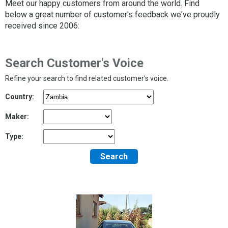
Meet our happy customers from around the world. Find
below a great number of customer's feedback we've proudly
received since 2006:
Search Customer's Voice
Refine your search to find related customer's voice.
Country:
Maker:
Type:
Search