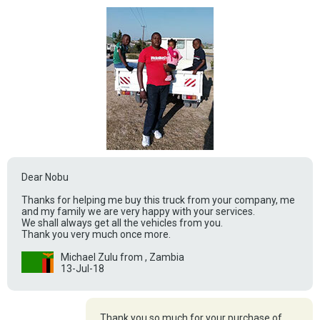
Dear Nobu
Thanks for helping me buy this truck from your company, me
and my family we are very happy with your services.
We shall always get all the vehicles from you.
Thank you very much once more.
Michael Zulu from , Zambia
13-Jul-18
Thank you so much for your purchase of