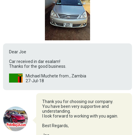
Dear Joe
Car received in dar esalam!
Thanks for the good business.
Michael Muchete from , Zambia
27-Jul-18
Thank you for choosing our company.
You have been very supportive and
understanding.
I look forward to working with you again.
Best Regards,