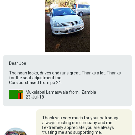
Dear Joe
The noah looks, drives and runs great. Thanks a lot. Thanks
for the seat adjustment too.
Cars purchased from pb 24.
Mukelabai Lamaswala from , Zambia
23-Jul-18
Thank you very much for your patronage.
always trusting our company and me.
I extremely appreciate you are always
trusting me and supporting me.