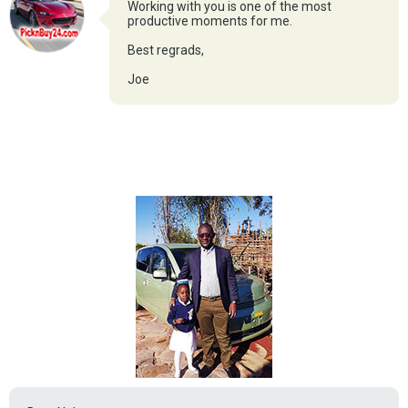
Working with you is one of the most
productive moments for me.
Best regrads,
Joe