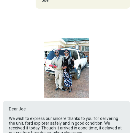
Joe
Dear Joe
We wish to express our sincere thanks to you for delivering
the unit, ford explorer safely and in good condition. We
received it today. Though it arrived in good time, it delayed at
our custom boarder awaiting clearance.