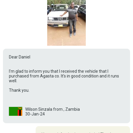
Dear Daniel
I'm glad to inform you that I received the vehicle that I
purchased from Agasta co. It's in good condition and it runs
well.
Thank you.
Wilson Sinzala from , Zambia
30-Jan-24