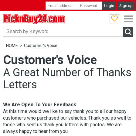
Login
Sign up
PicknBuy24.com
HOME
Customer's Voice
Customer's Voice
A Great Number of Thanks
Letters
We Are Open To Your Feedback
At this time would we like to say thank you to all our happy
customers who purchased our vehicles. Thank you as well to
those who sent us thank you letters with photos. We are
always happy to hear from you.