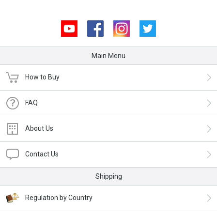
Youtube
Facebook
Instagram
Twitter
Main Menu
How to Buy
FAQ
About Us
Contact Us
Shipping
Regulation by Country