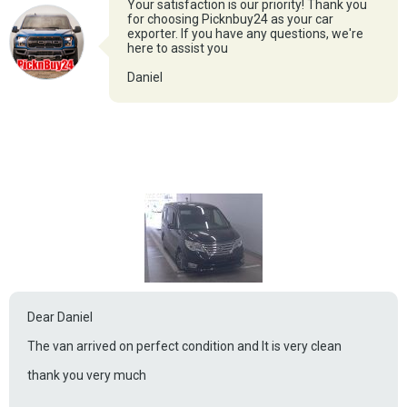
Your satisfaction is our priority! Thank you
for choosing Picknbuy24 as your car
exporter. If you have any questions, we're
here to assist you
Daniel
Dear Daniel
The van arrived on perfect condition and It is very clean
thank you very much