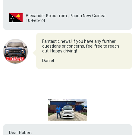
Alexander Ko'ou from , Papua New Guinea
10-Feb-24
Fantastic news! If you have any further
questions or concerns, feel free to reach
out. Happy driving!
Daniel
Dear Robert