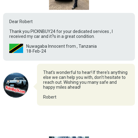
Dear Robert
Thank you PICKNBUY24 for your dedicated services , I
received my car and it?s in a great condition.
Nuwagaba Innocent from , Tanzania
18-Feb-24
That's wonderful to hear! If there's anything
else we can help you with, don't hesitate to
reach out. Wishing you many safe and
happy miles ahead!
Robert