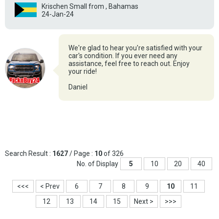
Krischen Small from , Bahamas
24-Jan-24
We're glad to hear you're satisfied with your
car's condition. If you ever need any
assistance, feel free to reach out. Enjoy
your ride!
Daniel
Search Result :
1627
/ Page :
10
of 326
No. of Display
5
10
20
40
<<<
< Prev
6
7
8
9
10
11
12
13
14
15
Next >
>>>