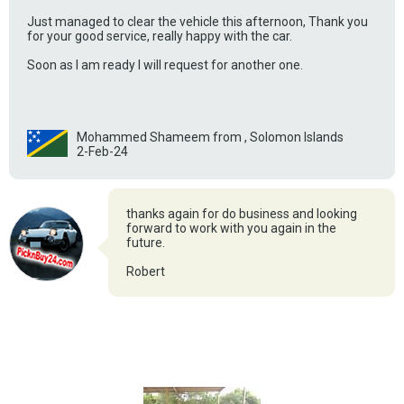
Just managed to clear the vehicle this afternoon, Thank you
for your good service, really happy with the car.
Soon as I am ready I will request for another one.
Mohammed Shameem from , Solomon Islands
2-Feb-24
thanks again for do business and looking
forward to work with you again in the
future.
Robert