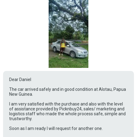
Dear Daniel
The car arrived safely and in good condition at Alotau, Papua
New Guinea.
I am very satisfied with the purchase and also with the level
of assistance provided by Picknbuy24, sales/ marketing and
logistics staff who made the whole process safe, simple and
trustworthy.
Soon as I am ready I will request for another one.