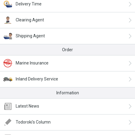
Delivery Time
Clearing Agent
Shipping Agent
Order
Marine Insurance
Inland Delivery Service
Information
Latest News
Todoroki's Column