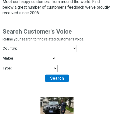
Meet our happy customers from around the world. Find
below a great number of customer's feedback we've proudly
received since 2006:
Search Customer's Voice
Refine your search to find related customer's voice.
Country:
Maker:
Type:
Search