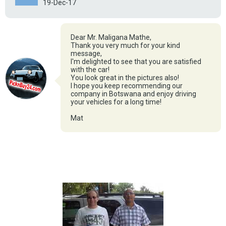
19-Dec-17
Dear Mr. Maligana Mathe,
Thank you very much for your kind
message,
I'm delighted to see that you are satisfied
with the car!
You look great in the pictures also!
I hope you keep recommending our
company in Botswana and enjoy driving
your vehicles for a long time!
Mat