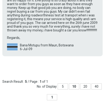
are so happy for it. Everybody is so crazy about it and they
want to order from you guys as soon as they have enough
money. Keep up that good job you are doing, no body can
regret buying a car from you guys. My car didn't even fail
anything during roadworthiness test at transpot when i was
registering it, this means your service is high quality and i am
proud of you guys. The car arrived here on the 26th june 2009
and thank you so very much for everything, surely i have not
thrown away my money, i have bought a car you know!!!!!!!!!!!!!!!
Regards,
Bana Motupu from Maun, Botswana
6-Jul-09
Search Result :
5
/ Page :
1
of 1
No. of Display
5
10
20
40
1