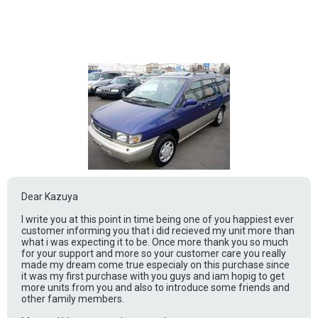
Dear Kazuya
I write you at this point in time being one of you happiest ever
customer informing you that i did recieved my unit more than
what i was expecting it to be. Once more thank you so much
for your support and more so your customer care you really
made my dream come true especialy on this purchase since
it was my first purchase with you guys and iam hopig to get
more units from you and also to introduce some friends and
other family members.