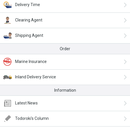
Delivery Time
Clearing Agent
Shipping Agent
Order
Marine Insurance
Inland Delivery Service
Information
Latest News
Todoroki's Column