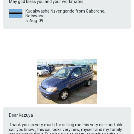
May god bless you and your workmates.
Kudakwashe Nzvengende from Gaborone,
Botswana
5-Aug-09
Dear Kazuya
Thank you so very much for selling me this very nice portable
car, you know , this car looks very new, myself and my family