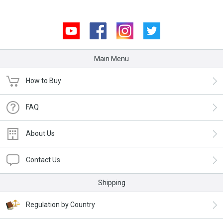
Youtube
Facebook
Instagram
Twitter
Main Menu
How to Buy
FAQ
About Us
Contact Us
Shipping
Regulation by Country