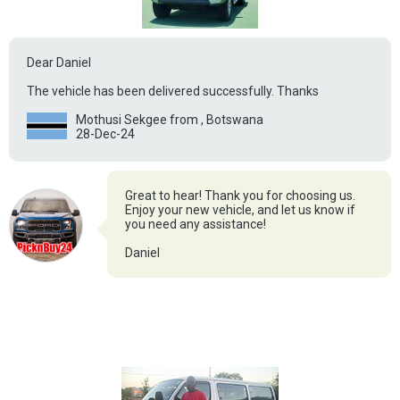
Dear Daniel
The vehicle has been delivered successfully. Thanks
Mothusi Sekgee from , Botswana
28-Dec-24
Great to hear! Thank you for choosing us.
Enjoy your new vehicle, and let us know if
you need any assistance!
Daniel