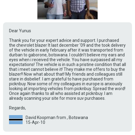
Dear Yunus
Thank you for your expert advice and support. I purchased
the chevrolet blazer lt last december '09 and the took delivery
of the vehicle in early february after it was transported from
durban to gaborone, botswana. I couldn't believe my ears and
eyes when i received the vehicle. You have surpassed all my
expectations! The vehicle is in such a pristine condition that all
that i meet cannot believe it! They make me offers to buy the
blazer!! Now what about that! My friends and colleagues still
stare in disbelief. I am grateful to have purchased from
picknbuy. Now some of my colleagues in europe is anxiously
looking at importing vehicles from picknbuy. Spread the word!
Once again thanks to all who assisted at picknbuy. I am
already scanning your site for more suv purchases.
Regards,
David Koopman from , Botswana
15-Apr-10