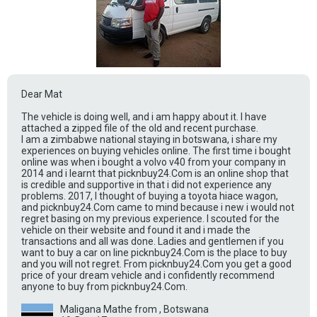
Dear Mat
The vehicle is doing well, and i am happy about it. I have
attached a zipped file of the old and recent purchase.
I am a zimbabwe national staying in botswana, i share my
experiences on buying vehicles online. The first time i bought
online was when i bought a volvo v40 from your company in
2014 and i learnt that picknbuy24.Com is an online shop that
is credible and supportive in that i did not experience any
problems. 2017, I thought of buying a toyota hiace wagon,
and picknbuy24.Com came to mind because i new i would not
regret basing on my previous experience. I scouted for the
vehicle on their website and found it and i made the
transactions and all was done. Ladies and gentlemen if you
want to buy a car on line picknbuy24.Com is the place to buy
and you will not regret. From picknbuy24.Com you get a good
price of your dream vehicle and i confidently recommend
anyone to buy from picknbuy24.Com.
Maligana Mathe from , Botswana