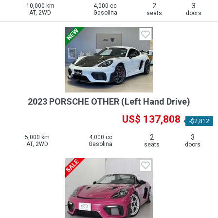
2
3
10,000 km
4,000 cc
AT, 2WD
Gasolina
seats
doors
2023 PORSCHE OTHER (Left Hand Drive)
US$ 137,808
-$2,812
2
3
5,000 km
4,000 cc
AT, 2WD
Gasolina
seats
doors