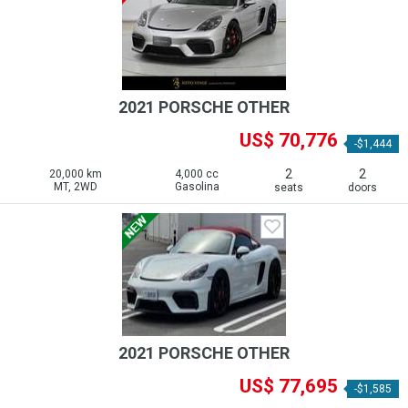
2021 PORSCHE OTHER
US$ 70,776
-$1,444
2
2
20,000 km
4,000 cc
MT, 2WD
Gasolina
seats
doors
2021 PORSCHE OTHER
US$ 77,695
-$1,585