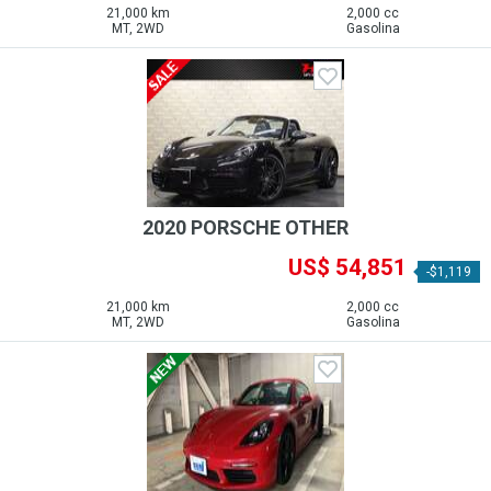
21,000 km
2,000 cc
MT, 2WD
Gasolina
2020 PORSCHE OTHER
US$ 54,851
-$1,119
21,000 km
2,000 cc
MT, 2WD
Gasolina