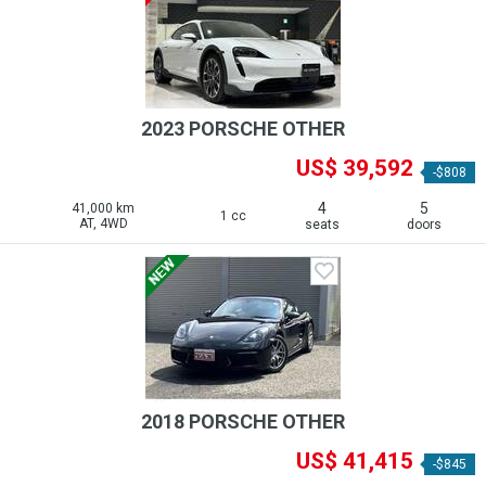
2023 PORSCHE OTHER
US$ 39,592
-$808
4
5
41,000 km
1 cc
AT, 4WD
seats
doors
2018 PORSCHE OTHER
US$ 41,415
-$845