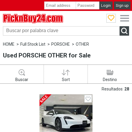
Login
Sign up
PicknBuy24.com
HOME
Full Stock List
PORSCHE
OTHER
Used PORSCHE OTHER for Sale
Buscar
Sort
Destino
Resultados:
28