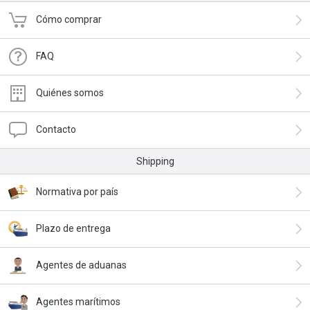
Cómo comprar
FAQ
Quiénes somos
Contacto
Shipping
Normativa por país
Plazo de entrega
Agentes de aduanas
Agentes marítimos