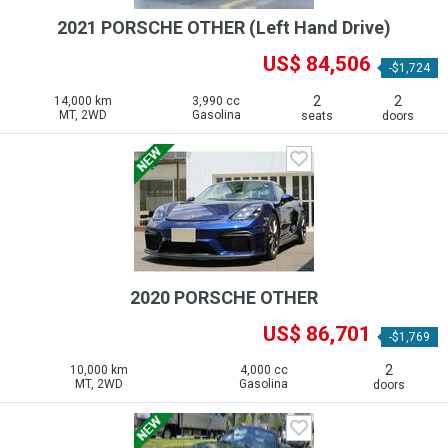
2021 PORSCHE OTHER (Left Hand Drive)
US$ 84,506
-$1,724
2
2
14,000 km
3,990 cc
MT, 2WD
Gasolina
seats
doors
2020 PORSCHE OTHER
US$ 86,701
-$1,769
2
10,000 km
4,000 cc
MT, 2WD
Gasolina
doors