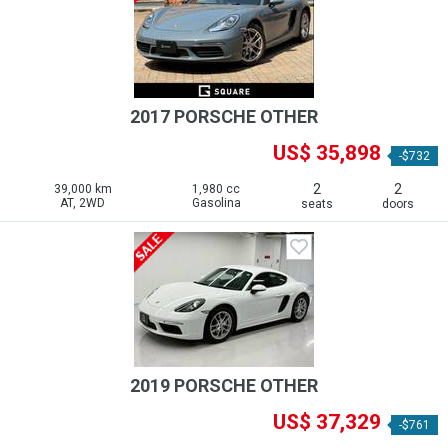
2017 PORSCHE OTHER
US$ 35,898
-$732
2
2
39,000 km
1,980 cc
AT, 2WD
Gasolina
seats
doors
2019 PORSCHE OTHER
US$ 37,329
-$761