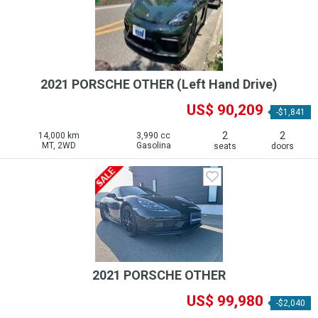
2021 PORSCHE OTHER (Left Hand Drive)
US$ 90,209
-$1,841
2
2
14,000 km
3,990 cc
MT, 2WD
Gasolina
seats
doors
2021 PORSCHE OTHER
US$ 99,980
-$2,040