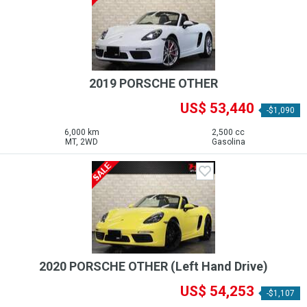
2019 PORSCHE OTHER
US$ 53,440
-$1,090
6,000 km
2,500 cc
MT, 2WD
Gasolina
2020 PORSCHE OTHER (Left Hand Drive)
US$ 54,253
-$1,107