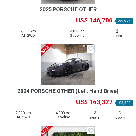
2025 PORSCHE OTHER
US$ 146,706
-$2,994
2
2,000 km
4,000 cc
AT, 2WD
Gasolina
doors
2024 PORSCHE OTHER (Left Hand Drive)
US$ 163,327
-$3,333
2
2
2,000 km
4,000 cc
AT, 2WD
Gasolina
seats
doors