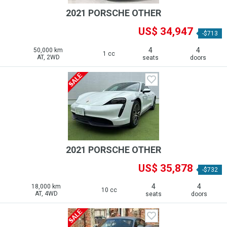
2021 PORSCHE OTHER
US$ 34,947
-$713
4
4
50,000 km
1 cc
AT, 2WD
seats
doors
2021 PORSCHE OTHER
US$ 35,878
-$732
4
4
18,000 km
10 cc
AT, 4WD
seats
doors