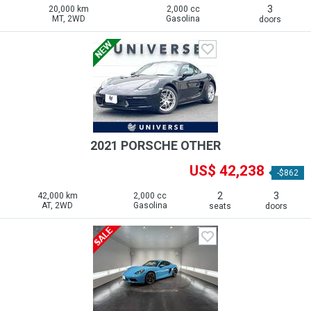
3
20,000 km
2,000 cc
MT, 2WD
Gasolina
doors
2021 PORSCHE OTHER
US$ 42,238
-$862
2
3
42,000 km
2,000 cc
AT, 2WD
Gasolina
seats
doors