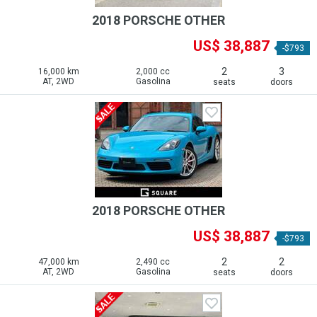
2018 PORSCHE OTHER
US$ 38,887
-$793
2
3
16,000 km
2,000 cc
AT, 2WD
Gasolina
seats
doors
2018 PORSCHE OTHER
US$ 38,887
-$793
2
2
47,000 km
2,490 cc
AT, 2WD
Gasolina
seats
doors