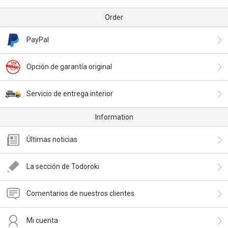
Order
PayPal
Opción de garantía original
Servicio de entrega interior
Information
Últimas noticias
La sección de Todoroki
Comentarios de nuestros clientes
Mi cuenta