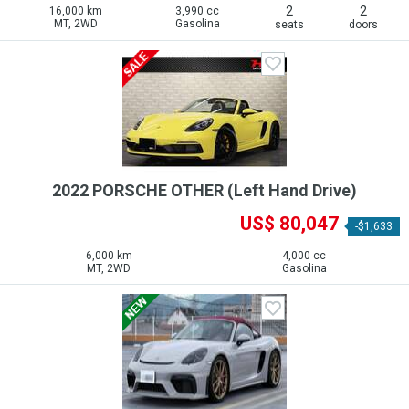
2
2
16,000 km
3,990 cc
MT, 2WD
Gasolina
seats
doors
2022 PORSCHE OTHER (Left Hand Drive)
US$ 80,047
-$1,633
6,000 km
4,000 cc
MT, 2WD
Gasolina