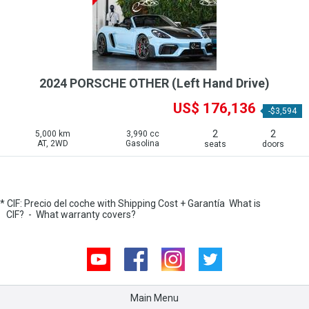
2024 PORSCHE OTHER (Left Hand Drive)
US$ 176,136
-$3,594
2
2
5,000 km
3,990 cc
AT, 2WD
Gasolina
seats
doors
* CIF: Precio del coche with Shipping Cost + Garantía
What is
CIF?
-
What warranty covers?
Youtube
Facebook
Instagram
Twitter
Main Menu