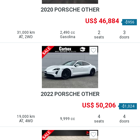
2020 PORSCHE OTHER
US$ 46,884
-$956
2
3
31,000 km
2,490 cc
AT, 2WD
Gasolina
seats
doors
2022 PORSCHE OTHER
US$ 50,206
-$1,024
4
4
19,000 km
9,999 cc
AT, 4WD
seats
doors