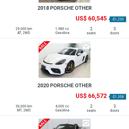
2018 PORSCHE OTHER
US$ 60,545
-$1,235
2
3
29,000 km
1,980 cc
AT, 2WD
Gasolina
seats
doors
2020 PORSCHE OTHER
US$ 66,572
-$1,358
2
3
30,000 km
4,000 cc
MT, 2WD
Gasolina
seats
doors