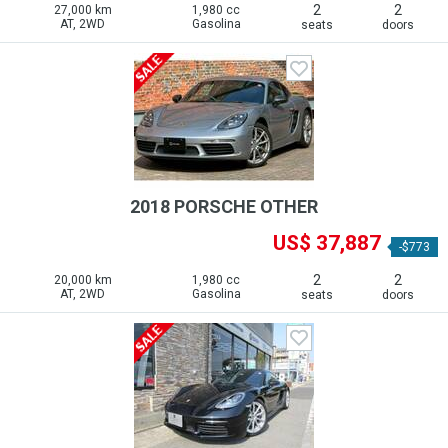
2
2
27,000 km
1,980 cc
AT, 2WD
Gasolina
seats
doors
2018 PORSCHE OTHER
US$ 37,887
-$773
2
2
20,000 km
1,980 cc
AT, 2WD
Gasolina
seats
doors