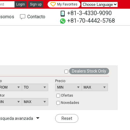
Login
Sign up
My Favorites
+81-3-4330-9090
 somos
Contacto
+81-70-4442-5768
Dealers Stock Only
o
Precio
tor
Ofertas
Novedades
squeda avanzada
Reset