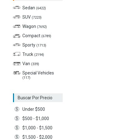
Sedan
(6422)
SUV
(7223)
Wagon
(7692)
Compact
(6789)
Sporty
(1713)
Truck
(2194)
Van
(339)
Special Vehicles
(117)
Buscar Por Precio
Under $500
$500 - $1,000
$1,000 - $1,500
$1,500 - $2,000