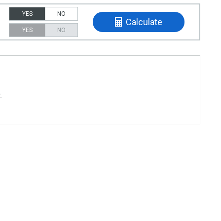
YES
NO
Calculate
YES
NO
t
.