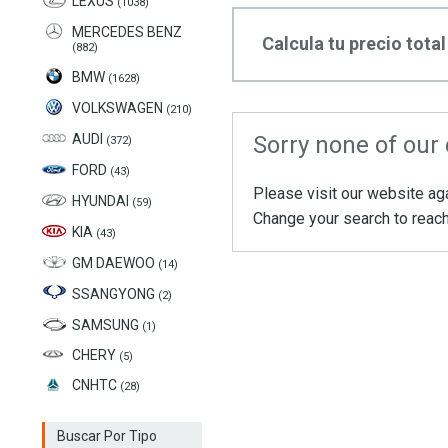
LEXUS
(1038)
MERCEDES BENZ
Calcula tu precio total
(882)
BMW
(1628)
VOLKSWAGEN
(210)
AUDI
Sorry none of our 
(372)
FORD
(43)
Please visit our website ag
HYUNDAI
(59)
Change your search to reach
KIA
(43)
GM DAEWOO
(14)
SSANGYONG
(2)
SAMSUNG
(1)
CHERY
(5)
CNHTC
(28)
Buscar Por Tipo