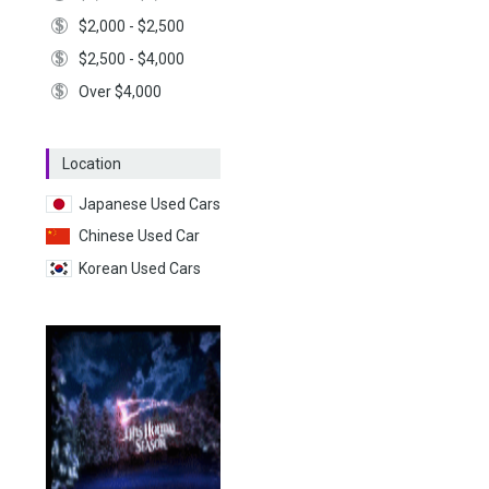
$2,000 - $2,500
$2,500 - $4,000
Over $4,000
Location
Japanese Used Cars
Chinese Used Car
Korean Used Cars