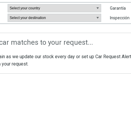
Garantía
Inspección
car matches to your request...
ain as we update our stock every day or set up
Car Request Aler
 your request.