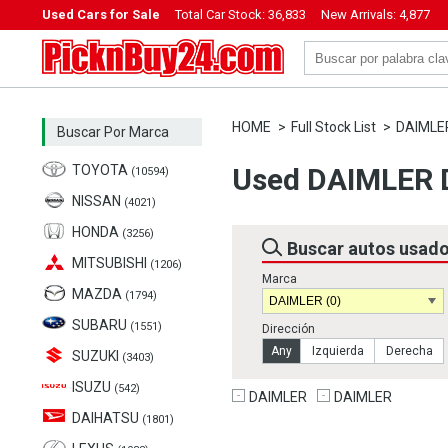
Used Cars for Sale
Total Car Stock:
36,833
New Arrivals:
4,877
PicknBuy24.com
HOME
Full Stock List
DAIMLE
Buscar Por Marca
TOYOTA
Used DAIMLER D
(10594)
NISSAN
(4021)
HONDA
(3256)
Buscar autos usad
MITSUBISHI
(1206)
Marca
MAZDA
(1794)
SUBARU
(1551)
Dirección
Any
Izquierda
Derecha
SUZUKI
(3403)
ISUZU
(542)
DAIMLER
DAIMLER
DAIHATSU
(1801)