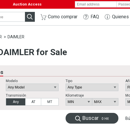
Auction Access
Como comprar
FAQ
Quienes
R
DAIMLER
AIMLER for Sale
os
Modelo
Tipo
Añ
Transmisión
Kilometraje
Mo
Any
AT
MT
Buscar
Bú
0
Hit