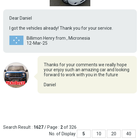
Dear Daniel
I got the vehicles already! Thank you for your service.
Billimon Henry from , Micronesia
12-Mar-25
Thanks for your comments we really hope
your enjoy such an amazing car and looking
forward to work with you in the future
Daniel
Search Result :
1627
/ Page :
2
of 326
No. of Display
5
10
20
40