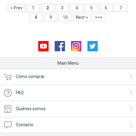
< Prev
1
2
3
4
5
6
7
8
9
10
Next >
>>>
Youtube
Facebook
Instagram
Twitter
Main Menu
Cómo comprar
FAQ
Quiénes somos
Contacto