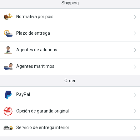
Shipping
Normativa por país
Plazo de entrega
Agentes de aduanas
Agentes marítimos
Order
PayPal
Opción de garantía original
Servicio de entrega interior