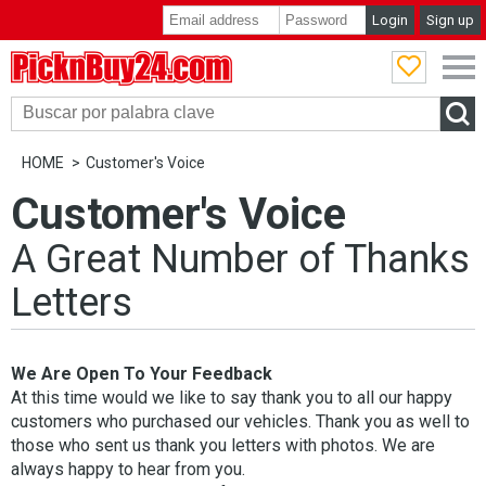
Login
Sign up
PicknBuy24.com
HOME
Customer's Voice
Customer's Voice
A Great Number of Thanks
Letters
We Are Open To Your Feedback
At this time would we like to say thank you to all our happy
customers who purchased our vehicles. Thank you as well to
those who sent us thank you letters with photos. We are
always happy to hear from you.