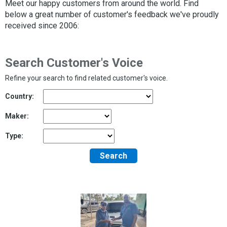
Meet our happy customers from around the world. Find
below a great number of customer's feedback we've proudly
received since 2006:
Search Customer's Voice
Refine your search to find related customer's voice.
Country:
Maker:
Type:
Search