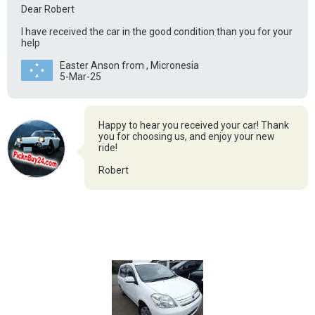
Dear Robert
I have received the car in the good condition than you for your
help
Easter Anson from , Micronesia
5-Mar-25
Happy to hear you received your car! Thank
you for choosing us, and enjoy your new
ride!
Robert