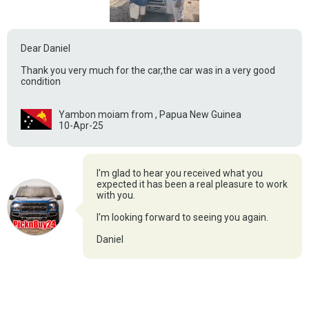
Dear Daniel
Thank you very much for the car,the car was in a very good
condition
Yambon moiam from , Papua New Guinea
10-Apr-25
I'm glad to hear you received what you
expected it has been a real pleasure to work
with you.
I'm looking forward to seeing you again.
Daniel