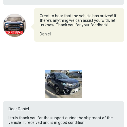
Great to hear that the vehicle has arrived! If
there's anything we can assist you with, let
us know. Thank you for your feedback!
Daniel
Dear Daniel
I truly thank you for the support during the shipment of the
vehicle . It received and is in good condition.