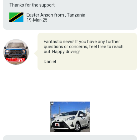
Thanks for the support.
Easter Anson from , Tanzania
19-Mar-25
Fantastic news! If you have any further
questions or concerns, feel free to reach
out. Happy driving!
Daniel