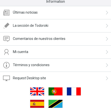
Information
Últimas noticias
La sección de Todoroki
Comentarios de nuestros clientes
Mi cuenta
Términos y condiciones
Request Desktop site