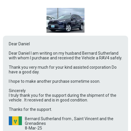
Dear Daniel
Dear Daniel I am writing on my husband Bernard Sutherland
with whom I purchase and received the Vehicle a RAV4 safely.
Thank you very much for your kind assisted corporation Do
have a good day.
I hope to make another purchase sometime soon.
Sincerely
I truly thank you for the support during the shipment of the
vehicle . It received and is in good condition.
Thanks for the support.
Bernard Sutherland from , Saint Vincent and the
Grenadines
8-Mar-25