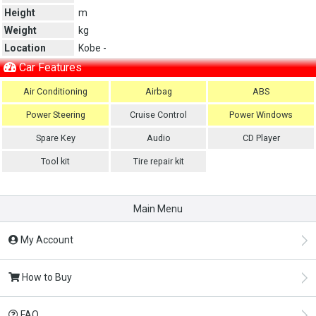
Height
m
Weight
kg
Location
Kobe -
Car Features
Air Conditioning
Airbag
ABS
Power Steering
Cruise Control
Power Windows
Spare Key
Audio
CD Player
Tool kit
Tire repair kit
Main Menu
My Account
How to Buy
FAQ