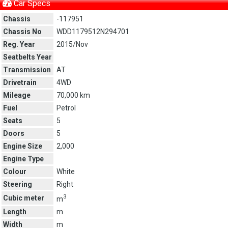
Car Specs
Chassis
-117951
Chassis No
WDD1179512N294701
Reg. Year
2015/Nov
Seatbelts Year
Transmission
AT
Drivetrain
4WD
Mileage
70,000 km
Fuel
Petrol
Seats
5
Doors
5
Engine Size
2,000
Engine Type
Colour
White
Steering
Right
3
Cubic meter
m
Length
m
Width
m