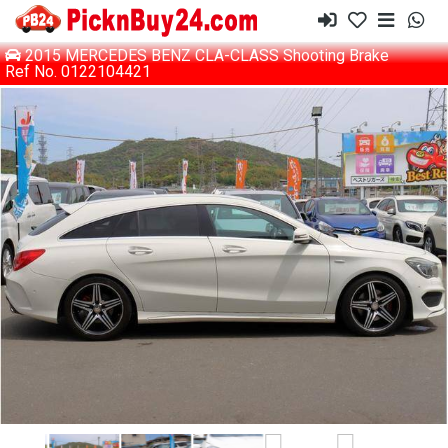
2015 MERCEDES BENZ CLA-CLASS Shooting Brake
Ref No. 0122104421