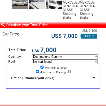
Calculate your Total Price
US$ 7,100
Car Price :
US$ 7,000
-US $100
7,000
Total Price
US$
Country
Port
Marine Insurance
Maintenance Package
Option (Enhance your drive)