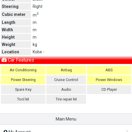
Steering
Right
3
Cubic meter
m
Length
m
Width
m
Height
m
Weight
kg
Location
Kobe -
Car Features
Air Conditioning
Airbag
ABS
Power Steering
Cruise Control
Power Windows
Spare Key
Audio
CD Player
Tool kit
Tire repair kit
Main Menu
My Account