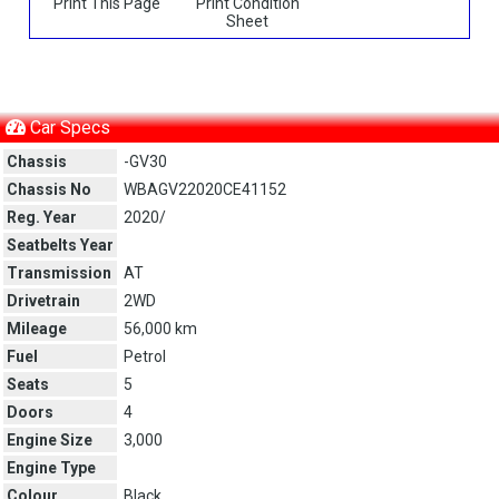
Print This Page
Print Condition
Sheet
Car Specs
Chassis
-GV30
Chassis No
WBAGV22020CE41152
Reg. Year
2020/
Seatbelts Year
Transmission
AT
Drivetrain
2WD
Mileage
56,000 km
Fuel
Petrol
Seats
5
Doors
4
Engine Size
3,000
Engine Type
Colour
Black