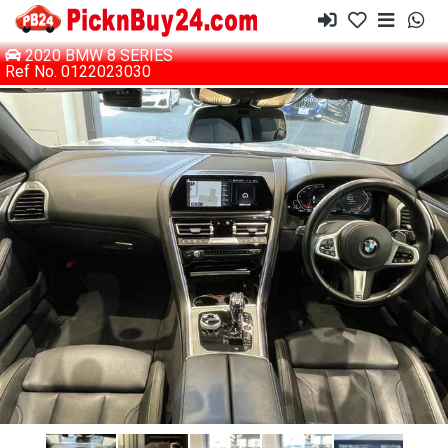
2020 BMW 8 SERIES
Ref No. 0122023030