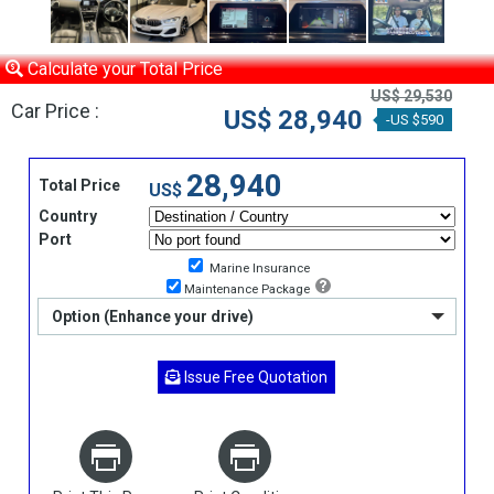
Calculate your Total Price
US$ 29,530
Car Price :
US$ 28,940
-US $590
28,940
Total Price
US$
Country
Port
Marine Insurance
Maintenance Package
Option (Enhance your drive)
Issue Free Quotation