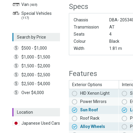
Van
Specs
(469)
Special Vehicles
(117)
Chassis
DBA- 20534
Transmission
AT
Seats
4
Search by Price
Colour
Black
$500 - $1,000
Width
1.81 m
$1,000 - $1,500
$1,500 - $2,000
Features
$2,000 - $2,500
$2,500 - $4,000
Exterior Options
Interi
Over $4,000
HID Xenon Light
S
Power Mirrors
E
Sun Roof
L
Location
Roof Rack
P
Japanese Used Cars
Alloy Wheels
P