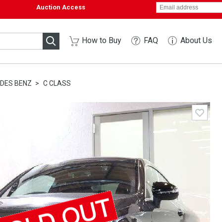
Auction Access
How to Buy
FAQ
About Us
DES BENZ
C CLASS