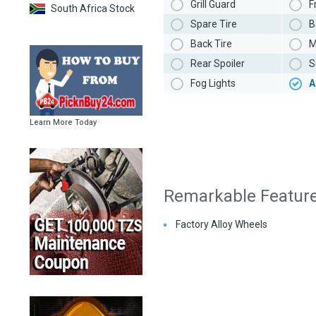
Grill Guard
F
South Africa Stock
Spare Tire
B
Back Tire
M
Rear Spoiler
S
Fog Lights
A
Learn More Today
Remarkable Featur
Factory Alloy Wheels