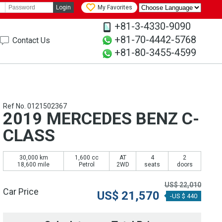
Login
My Favorites
+81-3-4330-9090
+81-70-4442-5768
Contact Us
+81-80-3455-4599
Ref No. 0121502367
2019 MERCEDES BENZ C-
CLASS
30,000 km
1,600 cc
AT
4
2
18,600 mile
Petrol
2WD
seats
doors
US$
22,010
Car Price
US$
21,570
-US $ 440