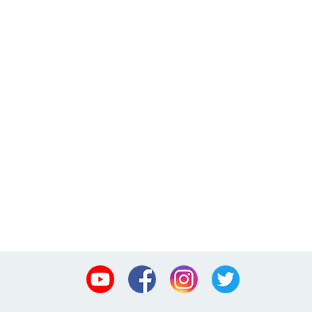
Youtube
Facebook
Instagram
Twitter