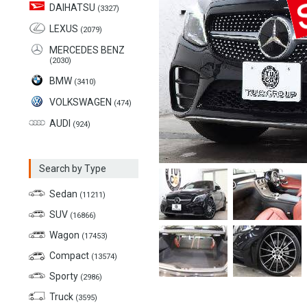
DAIHATSU
(3327)
LEXUS
(2079)
MERCEDES BENZ
(2030)
BMW
(3410)
VOLKSWAGEN
(474)
AUDI
(924)
Search by Type
Sedan
(11211)
SUV
(16866)
Wagon
(17453)
Compact
(13574)
Sporty
(2986)
Truck
(3595)