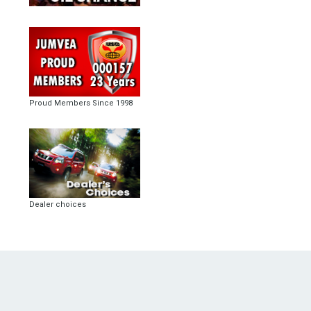
Proud Members Since 1998
Dealer choices