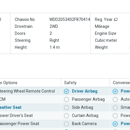
0
Chassis No
WDD2053402F870414
Reg. Year
Drivetrain
2WD
Mileage
Doors
2
Engine Size
Steering
Right
Cubic meter
Height
1.4 m
Weight
or Options
Safety
Convenie
teering Wheel Remote Control
Driver Airbag
Powe
CM
Passenger Airbag
Auto 
eather Seat
Side Airbag
Smar
ower Driver's Seat
Curtain Airbag
Powe
assenger Power Seat
Back Camera
Pow