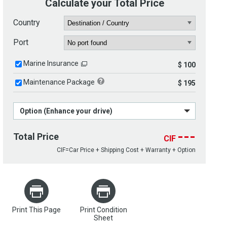
Calculate your Total Price
Country
Port
Marine Insurance
$ 100
Maintenance Package
$ 195
Option (Enhance your drive)
---
Total Price
CIF
CIF=Car Price + Shipping Cost + Warranty + Option
Print This Page
Print Condition
Sheet