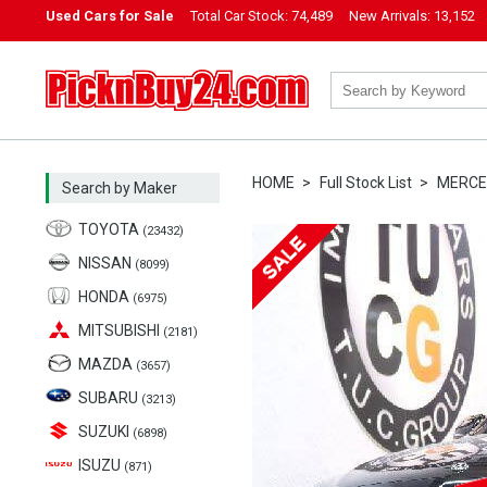
Used Cars for Sale
Total Car Stock:
74,489
New Arrivals:
13,152
PicknBuy24.com
HOME
Full Stock List
MERCE
Search by Maker
TOYOTA
(23432)
NISSAN
(8099)
HONDA
(6975)
MITSUBISHI
(2181)
MAZDA
(3657)
SUBARU
(3213)
SUZUKI
(6898)
ISUZU
(871)