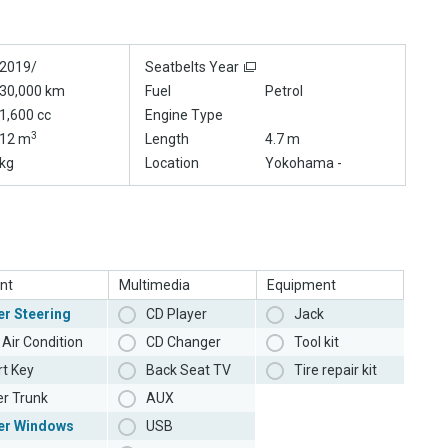
2019/
Seatbelts Year
30,000 km
Fuel
Petrol
1,600 cc
Engine Type
3
12 m
Length
4.7 m
kg
Location
Yokohama -
nt
Multimedia
Equipment
r Steering
CD Player
Jack
Air Condition
CD Changer
Tool kit
t Key
Back Seat TV
Tire repair kit
r Trunk
AUX
er Windows
USB