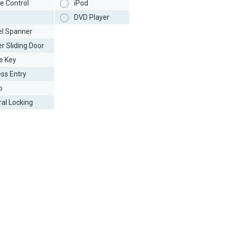
e Control
iPod
DVD Player
l Spanner
r Sliding Door
e Key
ess Entry
o
ral Locking