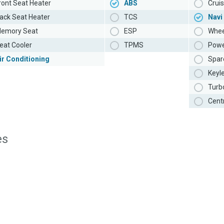
ront Seat Heater
ABS
Cruis
ack Seat Heater
TCS
Navi
emory Seat
ESP
Whee
eat Cooler
TPMS
Powe
ir Conditioning
Spar
Keyl
Turb
Cent
es