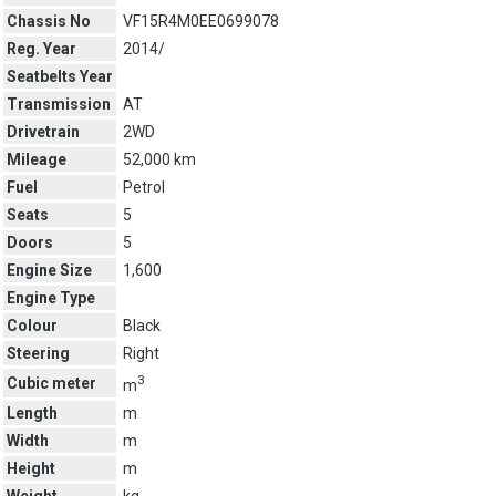
Chassis No
VF15R4M0EE0699078
Reg. Year
2014/
Seatbelts Year
Transmission
AT
Drivetrain
2WD
Mileage
52,000 km
Fuel
Petrol
Seats
5
Doors
5
Engine Size
1,600
Engine Type
Colour
Black
Steering
Right
3
Cubic meter
m
Length
m
Width
m
Height
m
Weight
kg