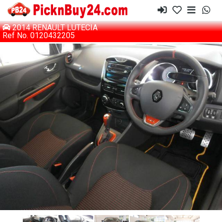
2014 RENAULT LUTECIA
Ref No. 0120432205