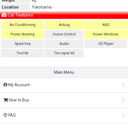
Location
Yokohama -
Car Features
Air Conditioning
Airbag
ABS
Power Steering
Cruise Control
Power Windows
Spare Key
Audio
CD Player
Tool kit
Tire repair kit
Main Menu
My Account
How to Buy
FAQ