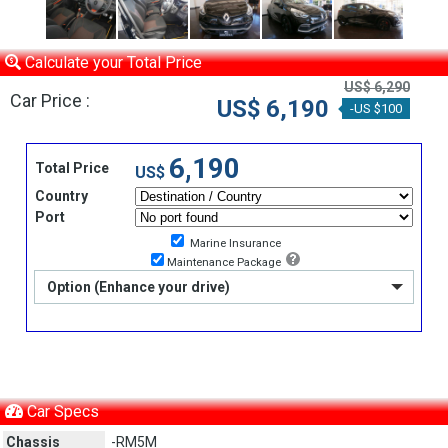
Calculate your Total Price
US$ 6,290
Car Price :
US$ 6,190
-US $100
6,190
Total Price
US$
Country
Port
Marine Insurance
Maintenance Package
Option (Enhance your drive)
Car Specs
Chassis
-RM5M