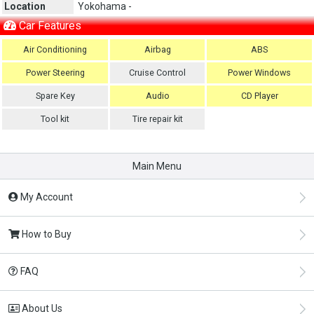
Location
Yokohama -
Car Features
Air Conditioning
Airbag
ABS
Power Steering
Cruise Control
Power Windows
Spare Key
Audio
CD Player
Tool kit
Tire repair kit
Main Menu
My Account
How to Buy
FAQ
About Us