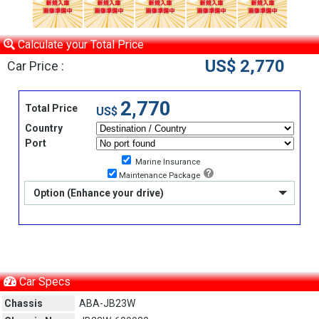
Calculate your Total Price
US$ 2,770
Car Price :
2,770
Total Price
US$
Country
Port
Marine Insurance
Maintenance Package
Option (Enhance your drive)
Car Specs
Chassis
ABA-JB23W