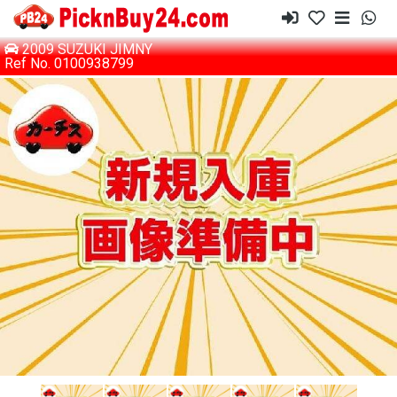
2009 SUZUKI JIMNY
Ref No. 0100938799