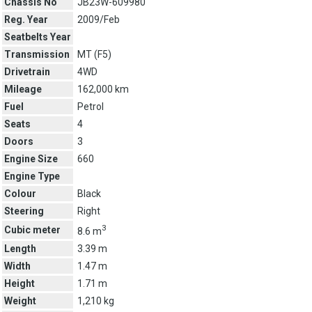
Chassis No
JB23W-609980
Reg. Year
2009/Feb
Seatbelts Year
Transmission
MT (
F5
)
Drivetrain
4WD
Mileage
162,000 km
Fuel
Petrol
Seats
4
Doors
3
Engine Size
660
Engine Type
Colour
Black
Steering
Right
3
Cubic meter
8.6 m
Length
3.39 m
Width
1.47 m
Height
1.71 m
Weight
1,210 kg