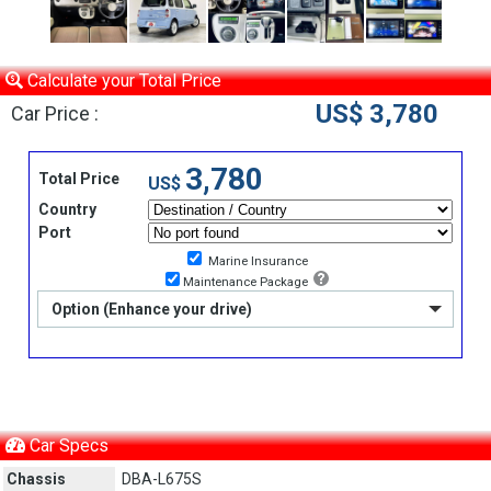
Calculate your Total Price
US$ 3,780
Car Price :
3,780
Total Price
US$
Country
Port
Marine Insurance
Maintenance Package
Option (Enhance your drive)
Car Specs
Chassis
DBA-L675S