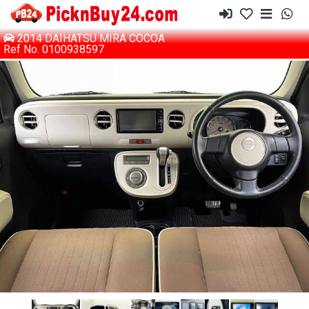
2014 DAIHATSU MIRA COCOA
Ref No. 0100938597