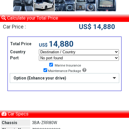
Calculate your Total Price
US$ 14,880
Car Price :
14,880
Total Price
US$
Country
Port
Marine Insurance
Maintenance Package
Option (Enhance your drive)
Car Specs
Chassis
3BA-ZRR80W