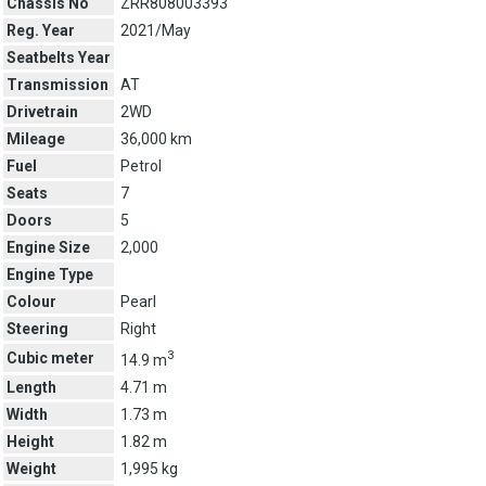
Chassis No
ZRR808003393
Reg. Year
2021/May
Seatbelts Year
Transmission
AT
Drivetrain
2WD
Mileage
36,000 km
Fuel
Petrol
Seats
7
Doors
5
Engine Size
2,000
Engine Type
Colour
Pearl
Steering
Right
3
Cubic meter
14.9 m
Length
4.71 m
Width
1.73 m
Height
1.82 m
Weight
1,995 kg