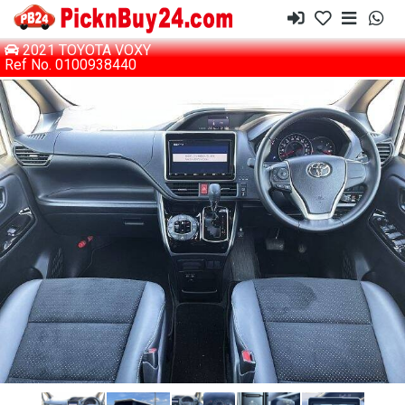
2021 TOYOTA VOXY
Ref No. 0100938440