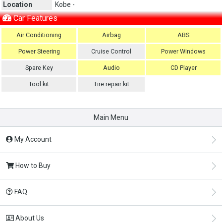
Location
Kobe -
Car Features
Air Conditioning
Airbag
ABS
Power Steering
Cruise Control
Power Windows
Spare Key
Audio
CD Player
Tool kit
Tire repair kit
Main Menu
My Account
How to Buy
FAQ
About Us